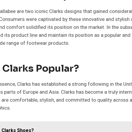
llabee are two iconic Clarks designs that gained considerab
onsumers were captivated by these innovative and stylish s
and comfort solidified its position on the market. In the subs
 its product line and maintain its position as a popular an
ide range of footwear products.
 Clarks Popular?
esence, Clarks has established a strong following in the Un
as parts of Europe and Asia. Clarks has become a truly intern
 are comfortable, stylish, and committed to quality across 
hics.
 Clarks Shoes?