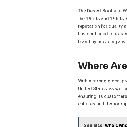
The Desert Boot and Wa
the 1950s and 1960s. C
reputation for quality 
has continued to expand
brand by providing a w
Where Are
With a strong global pr
United States, as well 
ensuring its customers
cultures and demograp
See also
Who Owns