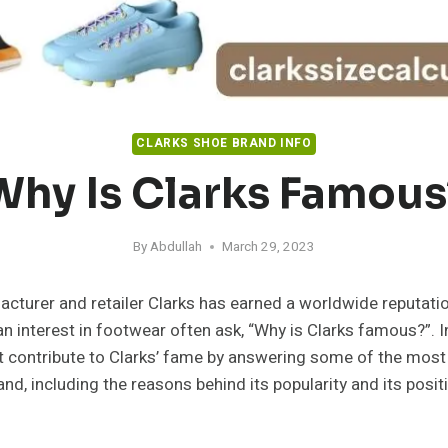
CLARKS SHOE BRAND INFO
Why Is Clarks Famous
By
Abdullah
March 29, 2023
cturer and retailer Clarks has earned a worldwide reputation
n interest in footwear often ask, “Why is Clarks famous?”. In
at contribute to Clarks’ fame by answering some of the most
nd, including the reasons behind its popularity and its posit