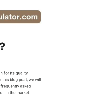
?
 for its quality
 this blog post, we will
 frequently asked
ion in the market.