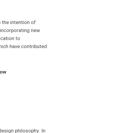
the intention of
 incorporating new
cation to
hich have contributed
low
 design philosophy. In