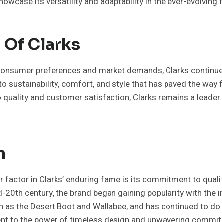
howcase its versatility and adaptability in the ever-evolving
 Of Clarks
consumer preferences and market demands, Clarks continue
to sustainability, comfort, and style that has paved the way 
o quality and customer satisfaction, Clarks remains a leader
n
r factor in Clarks’ enduring fame is its commitment to quali
-20th century, the brand began gaining popularity with the i
h as the Desert Boot and Wallabee, and has continued to do 
ent to the power of timeless design and unwavering commit