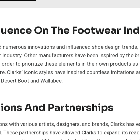
fluence On The Footwear In
d numerous innovations and influenced shoe design trends, it
 industry. Other manufacturers have been inspired by the br
order to prioritize these elements in their own products as 
ure, Clarks’ iconic styles have inspired countless imitations 
e Desert Boot and Wallabee.
ions And Partnerships
ons with various artists, designers, and brands, Clarks has es
. These partnerships have allowed Clarks to expand its rea