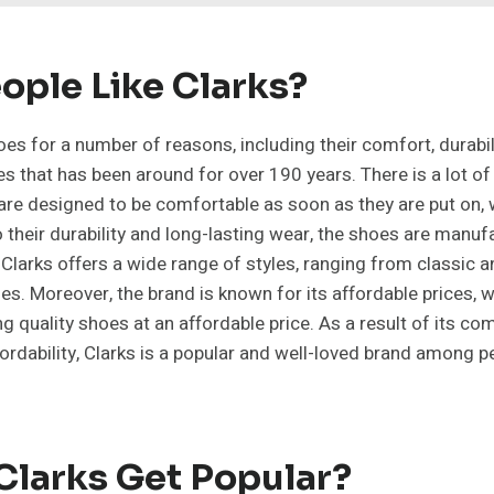
ople Like Clarks?
es for a number of reasons, including their comfort, durabilit
s that has been around for over 190 years. There is a lot of
 are designed to be comfortable as soon as they are put on, 
to their durability and long-lasting wear, the shoes are manu
, Clarks offers a wide range of styles, ranging from classic
s. Moreover, the brand is known for its affordable prices, 
g quality shoes at an affordable price. As a result of its co
affordability, Clarks is a popular and well-loved brand among p
Clarks Get Popular?