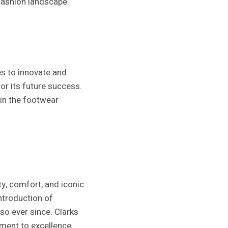
 fashion landscape.
s to innovate and
for its future success.
 in the footwear
ty, comfort, and iconic
ntroduction of
so ever since. Clarks
ment to excellence