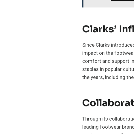
Clarks’ In
Since Clarks introduce
impact on the footwear
comfort and support in 
staples in popular cult
the years, including th
Collaborat
Through its collaborati
leading footwear brand