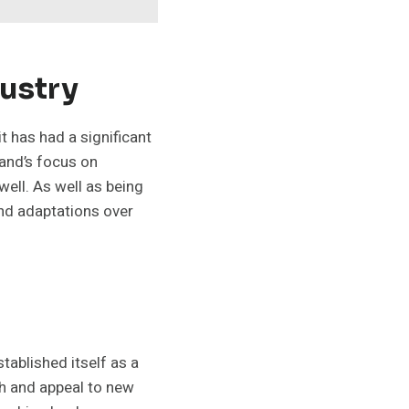
dustry
 has had a significant
and’s focus on
well. As well as being
and adaptations over
tablished itself as a
ch and appeal to new