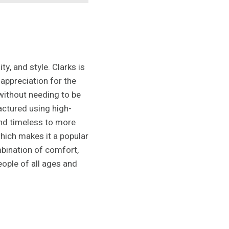
y, and style. Clarks is
 appreciation for the
without needing to be
factured using high-
 and timeless to more
which makes it a popular
mbination of comfort,
eople of all ages and