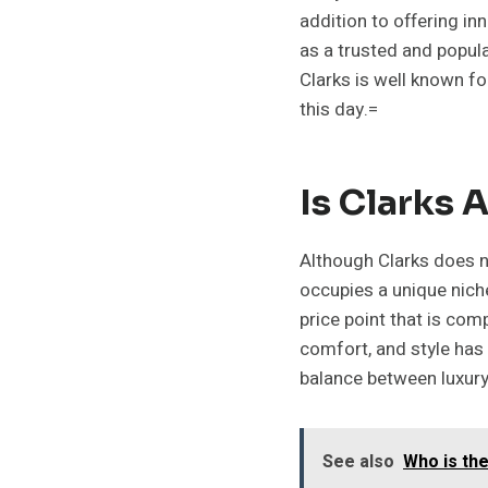
addition to offering in
as a trusted and popul
Clarks is well known fo
this day.=
Is Clarks 
Although Clarks does no
occupies a unique niche
price point that is co
comfort, and style has
balance between luxury 
See also
Who is th