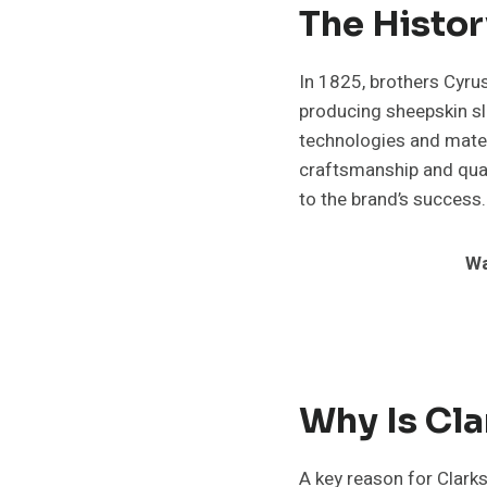
The Histor
In 1825, brothers Cyru
producing sheepskin sl
technologies and mater
craftsmanship and qual
to the brand’s success.
Wa
Why Is Cl
A key reason for Clarks