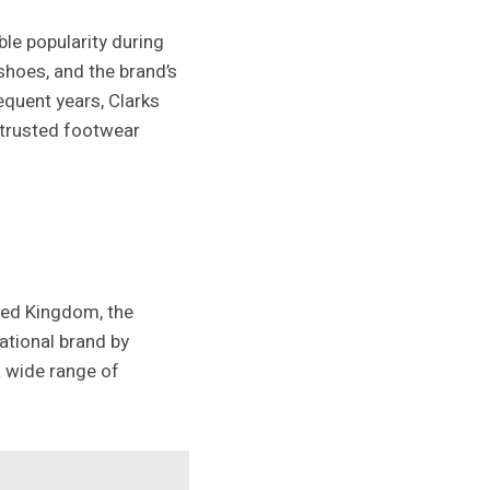
le popularity during
hoes, and the brand’s
equent years, Clarks
d trusted footwear
ited Kingdom, the
ational brand by
a wide range of