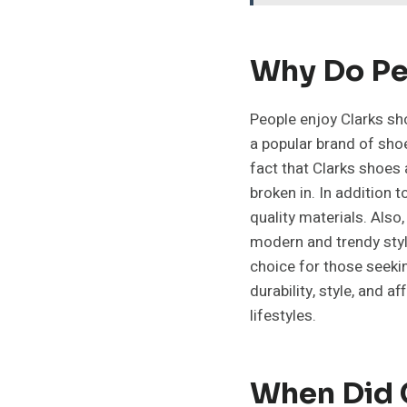
Why Do Pe
People enjoy Clarks sho
a popular brand of shoe
fact that Clarks shoes
broken in. In addition 
quality materials. Also
modern and trendy style
choice for those seekin
durability, style, and 
lifestyles.
When Did 