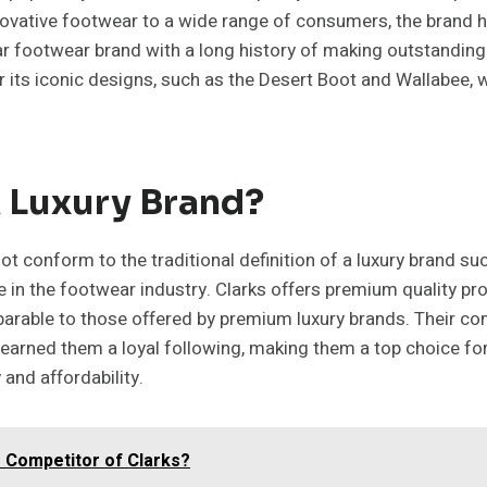
novative footwear to a wide range of consumers, the brand h
ar footwear brand with a long history of making outstanding 
r its iconic designs, such as the Desert Boot and Wallabee, 
A Luxury Brand?
t conform to the traditional definition of a luxury brand suc
 in the footwear industry. Clarks offers premium quality pr
mparable to those offered by premium luxury brands. Their co
 earned them a loyal following, making them a top choice f
and affordability.
e Competitor of Clarks?