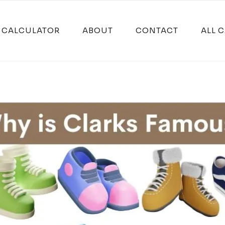
E CALCULATOR
ABOUT
CONTACT
ALL 