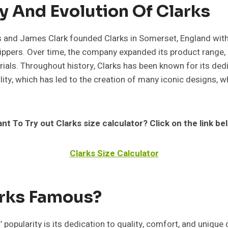
y And Evolution Of Clarks
s and James Clark founded Clarks in Somerset, England with 
ippers. Over time, the company expanded its product range,
ials. Throughout history, Clarks has been known for its dedi
ity, which has led to the creation of many iconic designs, w
nt To Try out Clarks size calculator? Click on the link be
Clarks Size Calculator
arks Famous?
’ popularity is its dedication to quality, comfort, and unique