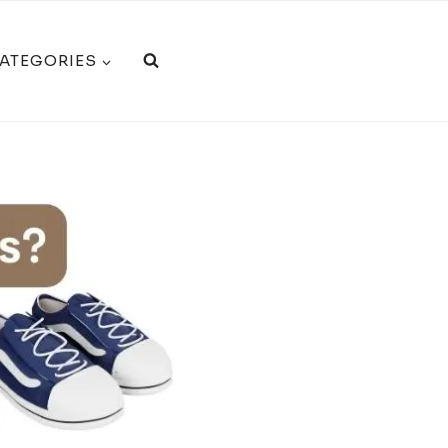
CATEGORIES