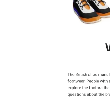
The British shoe manufa
footwear. People with a
explore the factors th
questions about the bra