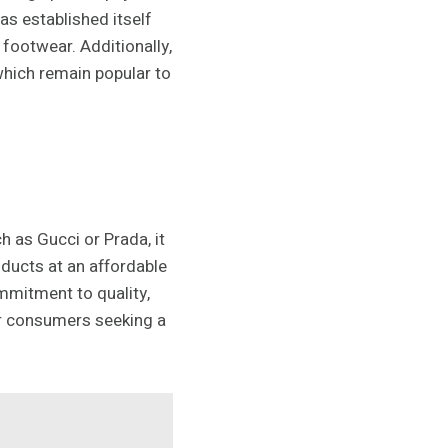
as established itself
footwear. Additionally,
which remain popular to
h as Gucci or Prada, it
oducts at an affordable
mmitment to quality,
or consumers seeking a