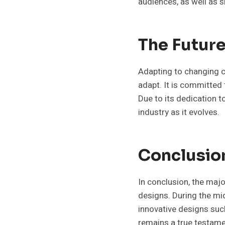
audiences, as well as s
The Future
Adapting to changing 
adapt. It is committed 
Due to its dedication t
industry as it evolves.
Conclusio
In conclusion, the majo
designs. During the mid
innovative designs suc
remains a true testam