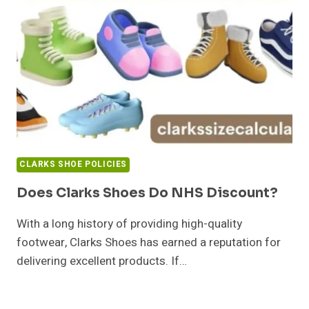
CLARKS SHOE POLICIES
Does Clarks Shoes Do NHS Discount?
With a long history of providing high-quality
footwear, Clarks Shoes has earned a reputation for
delivering excellent products. If…