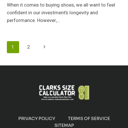
When it comes to buying shoes, we all want to feel
confident in our investment’s longevity and
performance. However,…
Page
Next
1
2
Navigation
Page
PRIVACY POLICY
TERMS OF SERVICE
SITEMAP