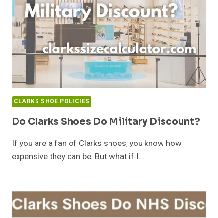
CLARKS SHOE POLICIES
Do Clarks Shoes Do Military Discount?
If you are a fan of Clarks shoes, you know how
expensive they can be. But what if I…