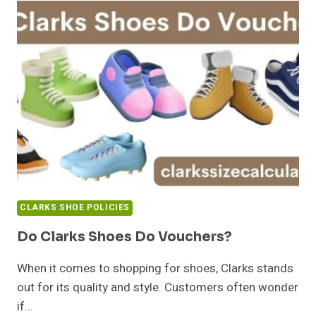
CLARKS SHOE POLICIES
Do Clarks Shoes Do Vouchers?
When it comes to shopping for shoes, Clarks stands
out for its quality and style. Customers often wonder
if…