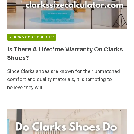
CLARKS SHOE POLICIES
Is There A Lifetime Warranty On Clarks
Shoes?
Since Clarks shoes are known for their unmatched
comfort and quality materials, it is tempting to
believe they will…