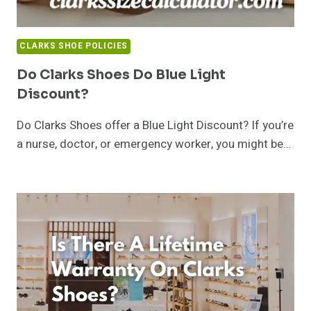
CLARKS SHOE POLICIES
Do Clarks Shoes Do Blue Light
Discount?
Do Clarks Shoes offer a Blue Light Discount? If you’re
a nurse, doctor, or emergency worker, you might be…