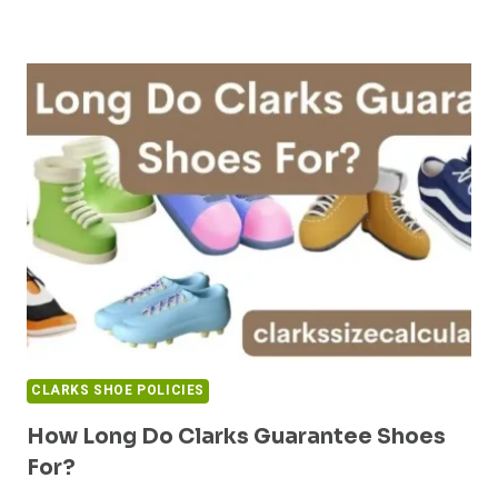
CLARKS SHOE POLICIES
How Long Do Clarks Guarantee Shoes
For?