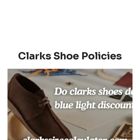
Clarks Shoe Policies