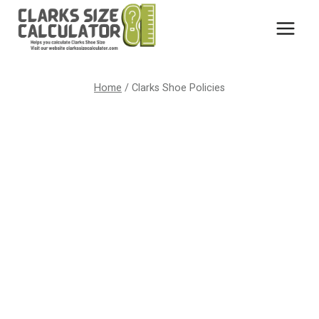
Skip
to
content
Home
/
Clarks Shoe Policies