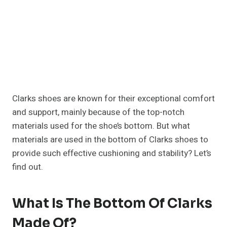
Clarks shoes are known for their exceptional comfort
and support, mainly because of the top-notch
materials used for the shoe’s bottom. But what
materials are used in the bottom of Clarks shoes to
provide such effective cushioning and stability? Let’s
find out.
What Is The Bottom Of Clarks
Made Of?