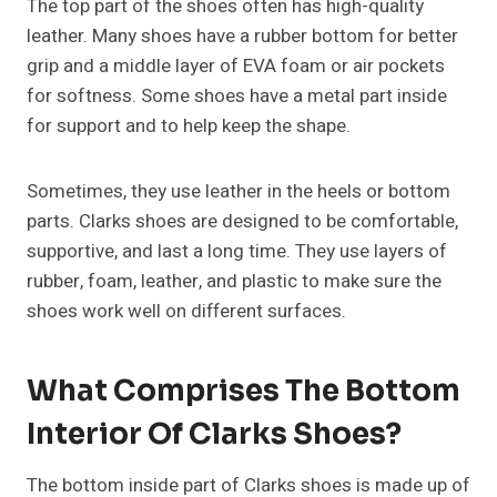
The top part of the shoes often has high-quality
leather. Many shoes have a rubber bottom for better
grip and a middle layer of EVA foam or air pockets
for softness. Some shoes have a metal part inside
for support and to help keep the shape.
Sometimes, they use leather in the heels or bottom
parts. Clarks shoes are designed to be comfortable,
supportive, and last a long time. They use layers of
rubber, foam, leather, and plastic to make sure the
shoes work well on different surfaces.
What Comprises The Bottom
Interior Of Clarks Shoes?
The bottom inside part of Clarks shoes is made up of