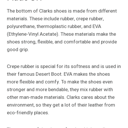
The bottom of Clarks shoes is made from different
materials. These include rubber, crepe rubber,
polyurethane, thermoplastic rubber, and EVA
(Ethylene-Vinyl Acetate). These materials make the
shoes strong, flexible, and comfortable and provide
good grip.
Crepe rubber is special for its softness and is used in
their famous Desert Boot. EVA makes the shoes
more flexible and comfy. To make the shoes even
stronger and more bendable, they mix rubber with
other man-made materials. Clarks cares about the
environment, so they get a lot of their leather from
eco-friendly places.