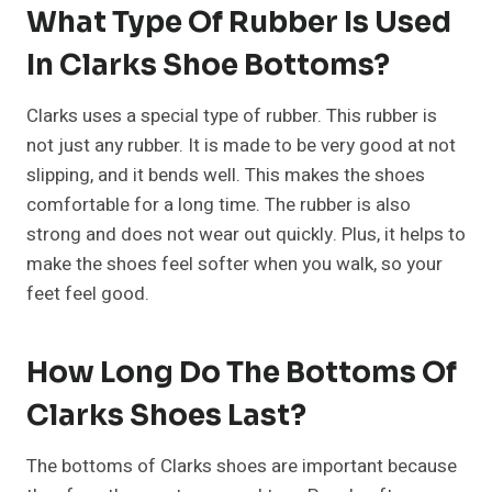
What Type Of Rubber Is Used
In Clarks Shoe Bottoms?
Clarks uses a special type of rubber. This rubber is
not just any rubber. It is made to be very good at not
slipping, and it bends well. This makes the shoes
comfortable for a long time. The rubber is also
strong and does not wear out quickly. Plus, it helps to
make the shoes feel softer when you walk, so your
feet feel good.
How Long Do The Bottoms Of
Clarks Shoes Last?
The bottoms of Clarks shoes are important because