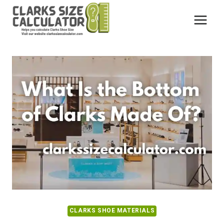
Skip
to
content
CLARKS SHOE MATERIALS