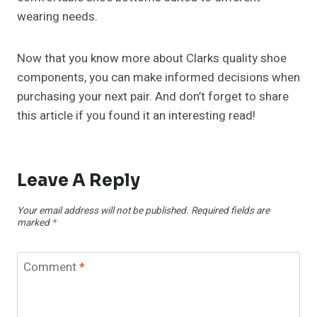
wearing needs.
Now that you know more about Clarks quality shoe
components, you can make informed decisions when
purchasing your next pair. And don’t forget to share
this article if you found it an interesting read!
Leave A Reply
Your email address will not be published.
Required fields are
marked
*
Comment
*