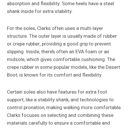
absorption and flexibility. Some heels have a steel
shank inside for extra stability.
For the soles, Clarks often uses a multi-layer
structure. The outer layer is usually made of rubber
or crepe rubber, providing a good grip to prevent
slipping. Inside, there’s often an EVA foam or air
midsole, which gives comfortable cushioning. The
crepe rubber in some popular models, like the Desert
Boot, is known for its comfort and flexibility.
Certain soles also have features for extra foot
support, like a stability shank, and technologies to
control pronation, making walking more comfortable.
Clarks focuses on selecting and combining these
materials carefully to ensure a comfortable and