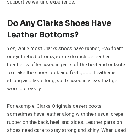
supportive walking experience.
Do Any Clarks Shoes Have
Leather Bottoms?
Yes, while most Clarks shoes have rubber, EVA foam,
or synthetic bottoms, some do include leather.
Leather is often used in parts of the heel and outsole
to make the shoes look and feel good. Leather is
strong and lasts long, so it’s used in areas that get
worn out easily.
For example, Clarks Originals desert boots
sometimes have leather along with their usual crepe
rubber on the back, heel, and sides. Leather parts on
shoes need care to stay strong and shiny. When used