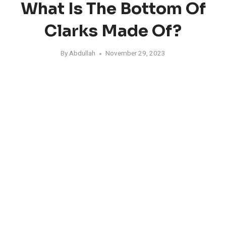
What Is The Bottom Of
Clarks Made Of?
By
Abdullah
November 29, 2023