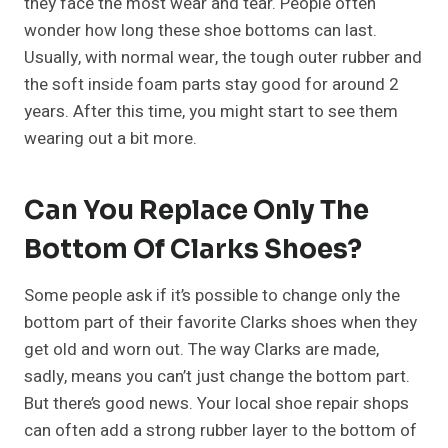
they face the most wear and tear. People often
wonder how long these shoe bottoms can last.
Usually, with normal wear, the tough outer rubber and
the soft inside foam parts stay good for around 2
years. After this time, you might start to see them
wearing out a bit more.
Can You Replace Only The
Bottom Of Clarks Shoes?
Some people ask if it’s possible to change only the
bottom part of their favorite Clarks shoes when they
get old and worn out. The way Clarks are made,
sadly, means you can’t just change the bottom part.
But there’s good news. Your local shoe repair shops
can often add a strong rubber layer to the bottom of