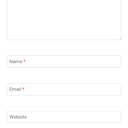
Name
*
Email
*
Website