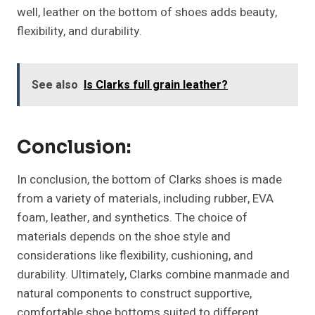
well, leather on the bottom of shoes adds beauty,
flexibility, and durability.
See also
Is Clarks full grain leather?
Conclusion:
In conclusion, the bottom of Clarks shoes is made
from a variety of materials, including rubber, EVA
foam, leather, and synthetics. The choice of
materials depends on the shoe style and
considerations like flexibility, cushioning, and
durability. Ultimately, Clarks combine manmade and
natural components to construct supportive,
comfortable shoe bottoms suited to different