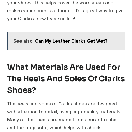
your shoes. This helps cover the worn areas and
makes your shoes last longer. It’s a great way to give
your Clarks a new lease on life!
See also
Can My Leather Clarks Get Wet?
What Materials Are Used For
The Heels And Soles Of Clarks
Shoes?
The heels and soles of Clarks shoes are designed
with attention to detail, using high-quality materials.
Many of their heels are made from a mix of rubber
and thermoplastic, which helps with shock