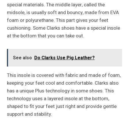
special materials. The middle layer, called the
midsole, is usually soft and bouncy, made from EVA
foam or polyurethane. This part gives your feet
cushioning. Some Clarks shoes have a special insole
at the bottom that you can take out.
See also
Do Clarks Use Pig Leather?
This insole is covered with fabric and made of foam,
keeping your feet cool and comfortable. Clarks also
has a unique Plus technology in some shoes. This
technology uses a layered insole at the bottom,
shaped to fit your feet just right and provide gentle
support and stability.