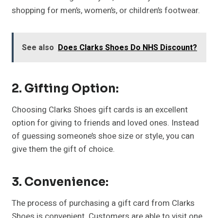
shopping for men’s, women’s, or children’s footwear.
See also
Does Clarks Shoes Do NHS Discount?
2. Gifting Option:
Choosing Clarks Shoes gift cards is an excellent
option for giving to friends and loved ones. Instead
of guessing someone’s shoe size or style, you can
give them the gift of choice.
3. Convenience:
The process of purchasing a gift card from Clarks
Shoes is convenient. Customers are able to visit one