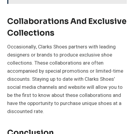
Collaborations And Exclusive
Collections
Occasionally, Clarks Shoes partners with leading
designers or brands to produce exclusive shoe
collections. These collaborations are often
accompanied by special promotions or limited-time
discounts. Staying up to date with Clarks Shoes’
social media channels and website will allow you to
be the first to know about these collaborations and
have the opportunity to purchase unique shoes at a
discounted rate.
Conclusion