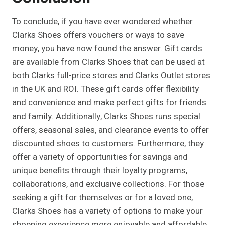
To conclude, if you have ever wondered whether
Clarks Shoes offers vouchers or ways to save
money, you have now found the answer. Gift cards
are available from Clarks Shoes that can be used at
both Clarks full-price stores and Clarks Outlet stores
in the UK and ROI. These gift cards offer flexibility
and convenience and make perfect gifts for friends
and family. Additionally, Clarks Shoes runs special
offers, seasonal sales, and clearance events to offer
discounted shoes to customers. Furthermore, they
offer a variety of opportunities for savings and
unique benefits through their loyalty programs,
collaborations, and exclusive collections. For those
seeking a gift for themselves or for a loved one,
Clarks Shoes has a variety of options to make your
shopping experience more enjoyable and affordable.