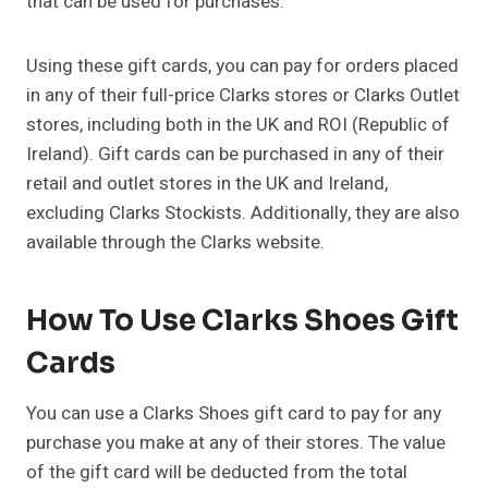
that can be used for purchases.
Using these gift cards, you can pay for orders placed
in any of their full-price Clarks stores or Clarks Outlet
stores, including both in the UK and ROI (Republic of
Ireland). Gift cards can be purchased in any of their
retail and outlet stores in the UK and Ireland,
excluding Clarks Stockists. Additionally, they are also
available through the Clarks website.
How To Use Clarks Shoes Gift
Cards
You can use a Clarks Shoes gift card to pay for any
purchase you make at any of their stores. The value
of the gift card will be deducted from the total