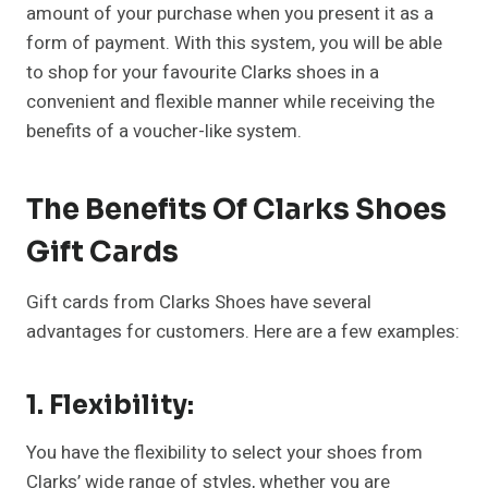
amount of your purchase when you present it as a
form of payment. With this system, you will be able
to shop for your favourite Clarks shoes in a
convenient and flexible manner while receiving the
benefits of a voucher-like system.
The Benefits Of Clarks Shoes
Gift Cards
Gift cards from Clarks Shoes have several
advantages for customers. Here are a few examples:
1. Flexibility:
You have the flexibility to select your shoes from
Clarks’ wide range of styles, whether you are