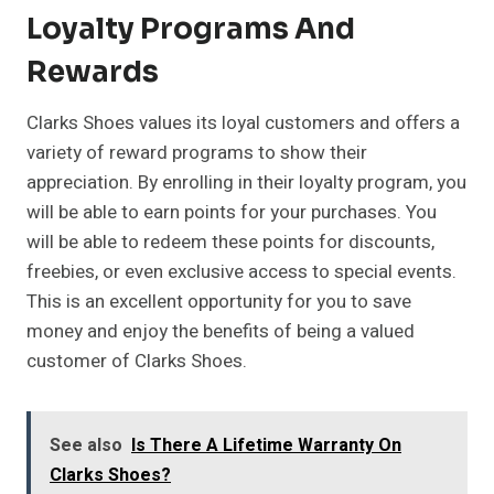
Loyalty Programs And
Rewards
Clarks Shoes values its loyal customers and offers a
variety of reward programs to show their
appreciation. By enrolling in their loyalty program, you
will be able to earn points for your purchases. You
will be able to redeem these points for discounts,
freebies, or even exclusive access to special events.
This is an excellent opportunity for you to save
money and enjoy the benefits of being a valued
customer of Clarks Shoes.
See also
Is There A Lifetime Warranty On
Clarks Shoes?