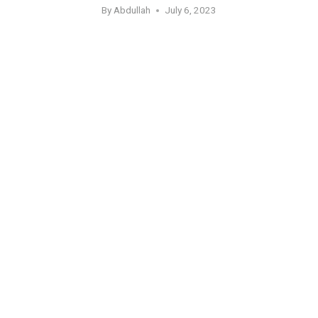
By
Abdullah
July 6, 2023