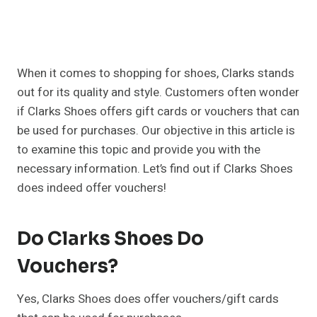
When it comes to shopping for shoes, Clarks stands
out for its quality and style. Customers often wonder
if Clarks Shoes offers gift cards or vouchers that can
be used for purchases. Our objective in this article is
to examine this topic and provide you with the
necessary information. Let’s find out if Clarks Shoes
does indeed offer vouchers!
Do Clarks Shoes Do
Vouchers?
Yes, Clarks Shoes does offer vouchers/gift cards