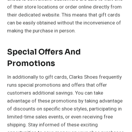
of their store locations or order online directly from
their dedicated website. This means that gift cards
can be easily obtained without the inconvenience of
making the purchase in person.
Special Offers And
Promotions
In additionally to gift cards, Clarks Shoes frequently
runs special promotions and offers that offer
customers additional savings. You can take
advantage of these promotions by taking advantage
of discounts on specific shoe styles, participating in
limited-time sales events, or even receiving free
shipping. Stay informed of these exciting