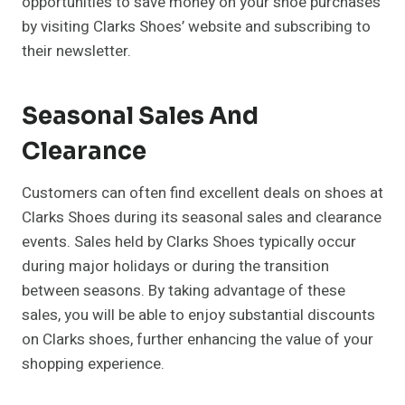
opportunities to save money on your shoe purchases
by visiting Clarks Shoes’ website and subscribing to
their newsletter.
Seasonal Sales And
Clearance
Customers can often find excellent deals on shoes at
Clarks Shoes during its seasonal sales and clearance
events. Sales held by Clarks Shoes typically occur
during major holidays or during the transition
between seasons. By taking advantage of these
sales, you will be able to enjoy substantial discounts
on Clarks shoes, further enhancing the value of your
shopping experience.