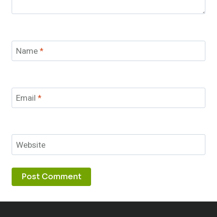
Name
*
Email
*
Website