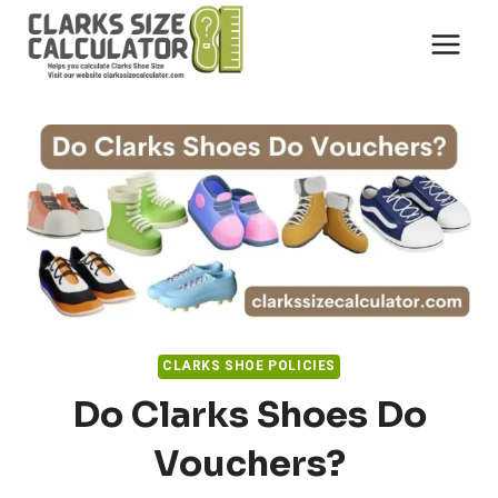
Skip
to
content
CLARKS SHOE POLICIES
Do Clarks Shoes Do
Vouchers?