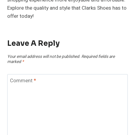
Explore the quality and style that Clarks Shoes has to
offer today!
Leave A Reply
Your email address will not be published.
Required fields are
marked
*
Comment
*