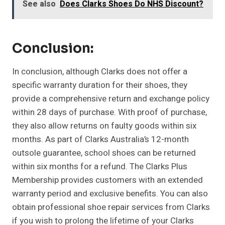
See also
Does Clarks Shoes Do NHS Discount?
Conclusion:
In conclusion, although Clarks does not offer a
specific warranty duration for their shoes, they
provide a comprehensive return and exchange policy
within 28 days of purchase. With proof of purchase,
they also allow returns on faulty goods within six
months. As part of Clarks Australia’s 12-month
outsole guarantee, school shoes can be returned
within six months for a refund. The Clarks Plus
Membership provides customers with an extended
warranty period and exclusive benefits. You can also
obtain professional shoe repair services from Clarks
if you wish to prolong the lifetime of your Clarks