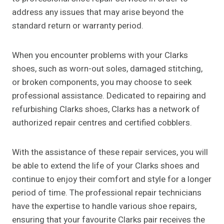
address any issues that may arise beyond the
standard return or warranty period.
When you encounter problems with your Clarks
shoes, such as worn-out soles, damaged stitching,
or broken components, you may choose to seek
professional assistance. Dedicated to repairing and
refurbishing Clarks shoes, Clarks has a network of
authorized repair centres and certified cobblers.
With the assistance of these repair services, you will
be able to extend the life of your Clarks shoes and
continue to enjoy their comfort and style for a longer
period of time. The professional repair technicians
have the expertise to handle various shoe repairs,
ensuring that your favourite Clarks pair receives the