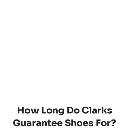
How Long Do Clarks
Guarantee Shoes For?