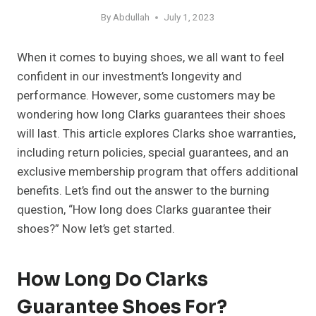
By
Abdullah
July 1, 2023
When it comes to buying shoes, we all want to feel
confident in our investment’s longevity and
performance. However, some customers may be
wondering how long Clarks guarantees their shoes
will last. This article explores Clarks shoe warranties,
including return policies, special guarantees, and an
exclusive membership program that offers additional
benefits. Let’s find out the answer to the burning
question, “How long does Clarks guarantee their
shoes?” Now let’s get started.
How Long Do Clarks
Guarantee Shoes For?