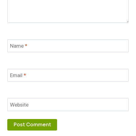
Name
*
Email
*
Website