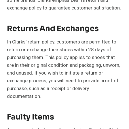
some brands, Clarks emphasizes its return and
exchange policy to guarantee customer satisfaction.
Returns And Exchanges
In Clarks’ return policy, customers are permitted to
return or exchange their shoes within 28 days of
purchasing them. This policy applies to shoes that
are in their original condition and packaging, unworn,
and unused. If you wish to initiate a return or
exchange process, you will need to provide proof of
purchase, such as a receipt or delivery
documentation.
Faulty Items