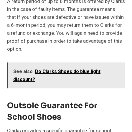
A return period of up to 6 months is offered by Clarks
in the case of faulty items. The guarantee means
that if your shoes are defective or have issues within
a 6-month period, you may return them to Clarks for
a refund or exchange. You will again need to provide
proof of purchase in order to take advantage of this
option.
See also
Do Clarks Shoes do blue light
discount?
Outsole Guarantee For
School Shoes
Clarks provides a specific guarantee for school