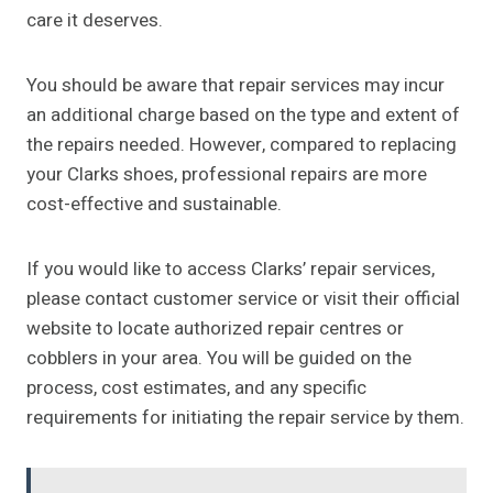
care it deserves.
You should be aware that repair services may incur
an additional charge based on the type and extent of
the repairs needed. However, compared to replacing
your Clarks shoes, professional repairs are more
cost-effective and sustainable.
If you would like to access Clarks’ repair services,
please contact customer service or visit their official
website to locate authorized repair centres or
cobblers in your area. You will be guided on the
process, cost estimates, and any specific
requirements for initiating the repair service by them.