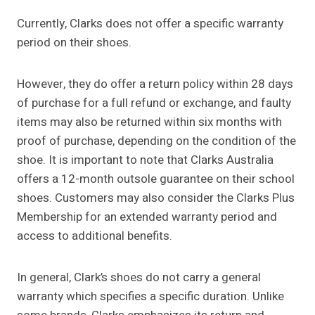
Currently, Clarks does not offer a specific warranty
period on their shoes.
However, they do offer a return policy within 28 days
of purchase for a full refund or exchange, and faulty
items may also be returned within six months with
proof of purchase, depending on the condition of the
shoe. It is important to note that Clarks Australia
offers a 12-month outsole guarantee on their school
shoes. Customers may also consider the Clarks Plus
Membership for an extended warranty period and
access to additional benefits.
In general, Clark’s shoes do not carry a general
warranty which specifies a specific duration. Unlike