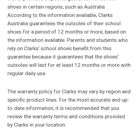
shoes in certain regions, such as Australia.
According to the information available, Clarks
Australia guarantees the outsoles of their school
shoes for a period of 12 months or more, based on
the information available. Parents and students who
rely on Clarks’ school shoes benefit from this
guarantee because it guarantees that the shoes’
outsoles will last for at least 12 months or more with
regular daily use.
The warranty policy for Clarks may vary by region and
specific product lines. For the most accurate and up-
to-date information, it is recommended that you
review the warranty terms and conditions provided
by Clarks in your location.