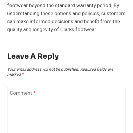
footwear beyond the standard warranty period. By
understanding these options and policies, customers
can make informed decisions and benefit from the
quality and longevity of Clarks footwear.
Leave A Reply
Your email address will not be published.
Required fields are
marked
*
Comment
*