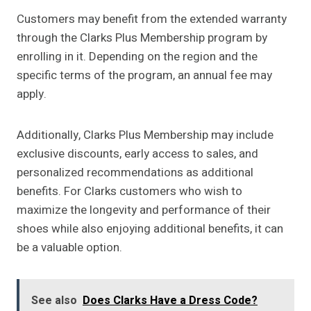
Customers may benefit from the extended warranty
through the Clarks Plus Membership program by
enrolling in it. Depending on the region and the
specific terms of the program, an annual fee may
apply.
Additionally, Clarks Plus Membership may include
exclusive discounts, early access to sales, and
personalized recommendations as additional
benefits. For Clarks customers who wish to
maximize the longevity and performance of their
shoes while also enjoying additional benefits, it can
be a valuable option.
See also
Does Clarks Have a Dress Code?