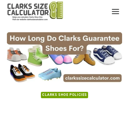
Skip
to
content
CLARKS SHOE POLICIES