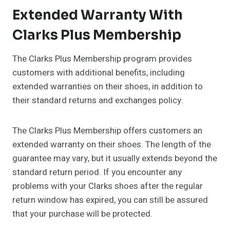
Extended Warranty With
Clarks Plus Membership
The Clarks Plus Membership program provides
customers with additional benefits, including
extended warranties on their shoes, in addition to
their standard returns and exchanges policy.
The Clarks Plus Membership offers customers an
extended warranty on their shoes. The length of the
guarantee may vary, but it usually extends beyond the
standard return period. If you encounter any
problems with your Clarks shoes after the regular
return window has expired, you can still be assured
that your purchase will be protected.