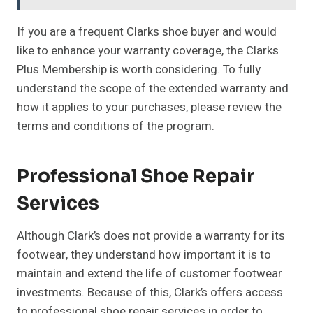
If you are a frequent Clarks shoe buyer and would
like to enhance your warranty coverage, the Clarks
Plus Membership is worth considering. To fully
understand the scope of the extended warranty and
how it applies to your purchases, please review the
terms and conditions of the program.
Professional Shoe Repair
Services
Although Clark’s does not provide a warranty for its
footwear, they understand how important it is to
maintain and extend the life of customer footwear
investments. Because of this, Clark’s offers access
to professional shoe repair services in order to