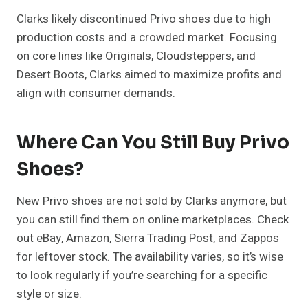
Clarks likely discontinued Privo shoes due to high
production costs and a crowded market. Focusing
on core lines like Originals, Cloudsteppers, and
Desert Boots, Clarks aimed to maximize profits and
align with consumer demands.
Where Can You Still Buy Privo
Shoes?
New Privo shoes are not sold by Clarks anymore, but
you can still find them on online marketplaces. Check
out eBay, Amazon, Sierra Trading Post, and Zappos
for leftover stock. The availability varies, so it’s wise
to look regularly if you’re searching for a specific
style or size.