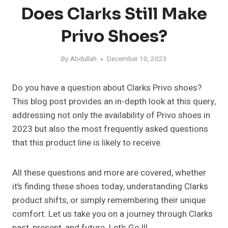
Does Clarks Still Make
Privo Shoes?
By
Abdullah
December 10, 2023
Do you have a question about Clarks Privo shoes?
This blog post provides an in-depth look at this query,
addressing not only the availability of Privo shoes in
2023 but also the most frequently asked questions
that this product line is likely to receive.
All these questions and more are covered, whether
it’s finding these shoes today, understanding Clarks
product shifts, or simply remembering their unique
comfort. Let us take you on a journey through Clarks
past, present, and future. Let’s Go !!!