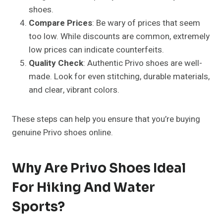
shoes.
Compare Prices
: Be wary of prices that seem
too low. While discounts are common, extremely
low prices can indicate counterfeits.
Quality Check
: Authentic Privo shoes are well-
made. Look for even stitching, durable materials,
and clear, vibrant colors.
These steps can help you ensure that you’re buying
genuine Privo shoes online.
Why Are Privo Shoes Ideal
For Hiking And Water
Sports?