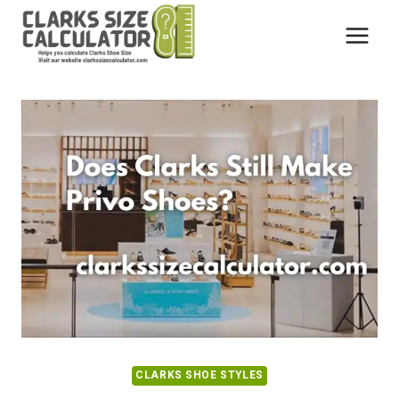
Skip
to
content
CLARKS SHOE STYLES