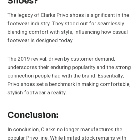
Shoes?
The legacy of Clarks Privo shoes is significant in the
footwear industry. They stood out for seamlessly
blending comfort with style, influencing how casual
footwear is designed today.
The 2019 revival, driven by customer demand,
underscores their enduring popularity and the strong
connection people had with the brand. Essentially,
Privo shoes set a benchmark in making comfortable,
stylish footwear a reality.
Conclusion:
In conclusion, Clarks no longer manufactures the
popular Privo line. While limited stock remains with