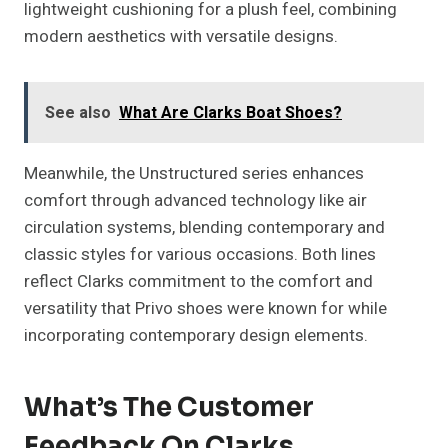
lightweight cushioning for a plush feel, combining
modern aesthetics with versatile designs.
See also
What Are Clarks Boat Shoes?
Meanwhile, the Unstructured series enhances
comfort through advanced technology like air
circulation systems, blending contemporary and
classic styles for various occasions. Both lines
reflect Clarks commitment to the comfort and
versatility that Privo shoes were known for while
incorporating contemporary design elements.
What’s The Customer
Feedback On Clarks