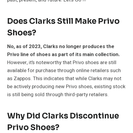
Does Clarks Still Make Privo
Shoes?
No, as of 2023, Clarks no longer produces the
Privo line of shoes as part of its main collection.
However, it’s noteworthy that Privo shoes are still
available for purchase through online retailers such
as Zappos. This indicates that while Clarks may not
be actively producing new Privo shoes, existing stock
is still being sold through third-party retailers.
Why Did Clarks Discontinue
Privo Shoes?