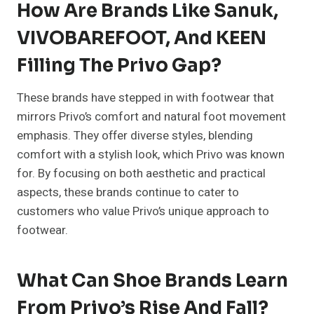
How Are Brands Like Sanuk,
VIVOBAREFOOT, And KEEN
Filling The Privo Gap?
These brands have stepped in with footwear that
mirrors Privo’s comfort and natural foot movement
emphasis. They offer diverse styles, blending
comfort with a stylish look, which Privo was known
for. By focusing on both aesthetic and practical
aspects, these brands continue to cater to
customers who value Privo’s unique approach to
footwear.
What Can Shoe Brands Learn
From Privo’s Rise And Fall?