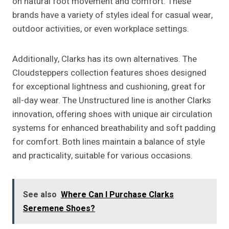
on natural foot movement and comfort. These
brands have a variety of styles ideal for casual wear,
outdoor activities, or even workplace settings.
Additionally, Clarks has its own alternatives. The
Cloudsteppers collection features shoes designed
for exceptional lightness and cushioning, great for
all-day wear. The Unstructured line is another Clarks
innovation, offering shoes with unique air circulation
systems for enhanced breathability and soft padding
for comfort. Both lines maintain a balance of style
and practicality, suitable for various occasions.
See also
Where Can I Purchase Clarks
Seremene Shoes?