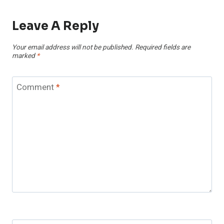
Leave A Reply
Your email address will not be published.
Required fields are
marked
*
Comment
*