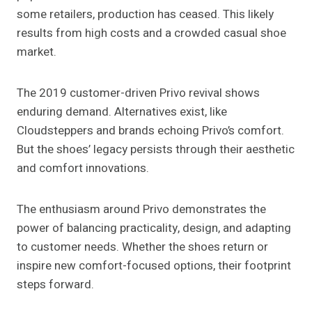
some retailers, production has ceased. This likely
results from high costs and a crowded casual shoe
market.
The 2019 customer-driven Privo revival shows
enduring demand. Alternatives exist, like
Cloudsteppers and brands echoing Privo’s comfort.
But the shoes’ legacy persists through their aesthetic
and comfort innovations.
The enthusiasm around Privo demonstrates the
power of balancing practicality, design, and adapting
to customer needs. Whether the shoes return or
inspire new comfort-focused options, their footprint
steps forward.