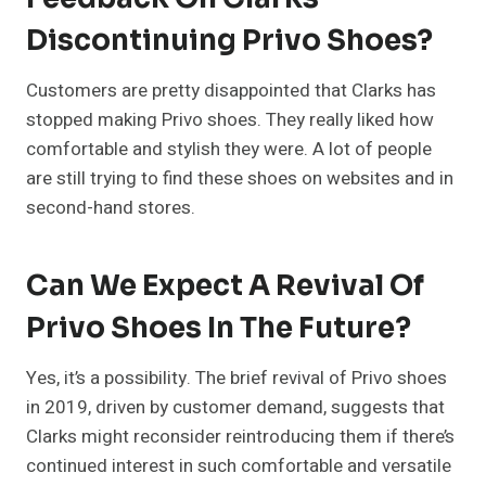
Discontinuing Privo Shoes?
Customers are pretty disappointed that Clarks has
stopped making Privo shoes. They really liked how
comfortable and stylish they were. A lot of people
are still trying to find these shoes on websites and in
second-hand stores.
Can We Expect A Revival Of
Privo Shoes In The Future?
Yes, it’s a possibility. The brief revival of Privo shoes
in 2019, driven by customer demand, suggests that
Clarks might reconsider reintroducing them if there’s
continued interest in such comfortable and versatile