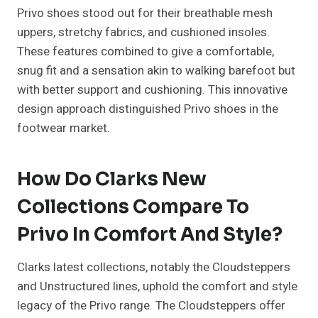
Privo shoes stood out for their breathable mesh
uppers, stretchy fabrics, and cushioned insoles.
These features combined to give a comfortable,
snug fit and a sensation akin to walking barefoot but
with better support and cushioning. This innovative
design approach distinguished Privo shoes in the
footwear market.
How Do Clarks New
Collections Compare To
Privo In Comfort And Style?
Clarks latest collections, notably the Cloudsteppers
and Unstructured lines, uphold the comfort and style
legacy of the Privo range. The Cloudsteppers offer