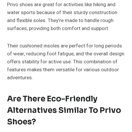
Privo shoes are great for activities like hiking and
water sports because of their sturdy construction
and flexible soles. They’re made to handle rough
surfaces, providing both comfort and support.
Their cushioned insoles are perfect for long periods
of wear, reducing foot fatigue, and the overall design
offers stability for active use. This combination of
features makes them versatile for various outdoor
adventures.
Are There Eco-Friendly
Alternatives Similar To Privo
Shoes?