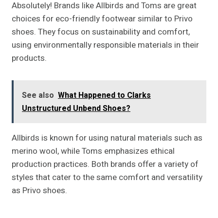
Absolutely! Brands like Allbirds and Toms are great
choices for eco-friendly footwear similar to Privo
shoes. They focus on sustainability and comfort,
using environmentally responsible materials in their
products.
See also
What Happened to Clarks
Unstructured Unbend Shoes?
Allbirds is known for using natural materials such as
merino wool, while Toms emphasizes ethical
production practices. Both brands offer a variety of
styles that cater to the same comfort and versatility
as Privo shoes.