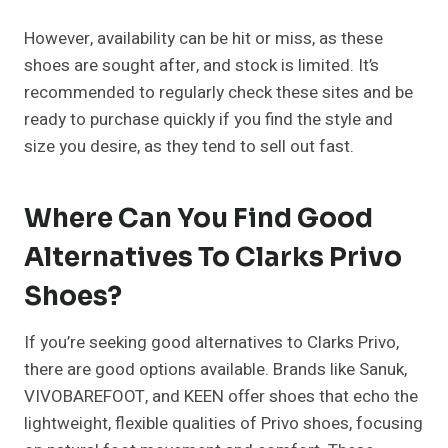
However, availability can be hit or miss, as these
shoes are sought after, and stock is limited. It’s
recommended to regularly check these sites and be
ready to purchase quickly if you find the style and
size you desire, as they tend to sell out fast.
Where Can You Find Good
Alternatives To Clarks Privo
Shoes?
If you’re seeking good alternatives to Clarks Privo,
there are good options available. Brands like Sanuk,
VIVOBAREFOOT, and KEEN offer shoes that echo the
lightweight, flexible qualities of Privo shoes, focusing