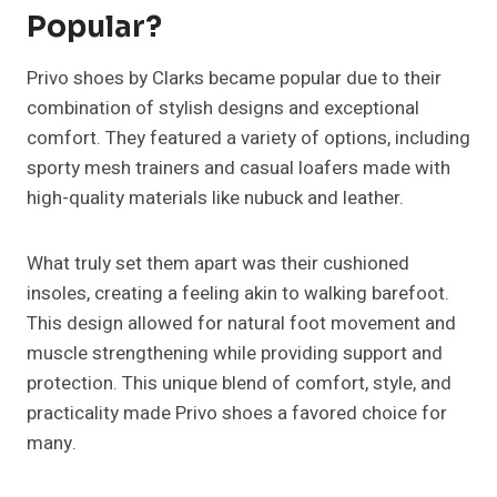
Popular?
Privo shoes by Clarks became popular due to their
combination of stylish designs and exceptional
comfort. They featured a variety of options, including
sporty mesh trainers and casual loafers made with
high-quality materials like nubuck and leather.
What truly set them apart was their cushioned
insoles, creating a feeling akin to walking barefoot.
This design allowed for natural foot movement and
muscle strengthening while providing support and
protection. This unique blend of comfort, style, and
practicality made Privo shoes a favored choice for
many.