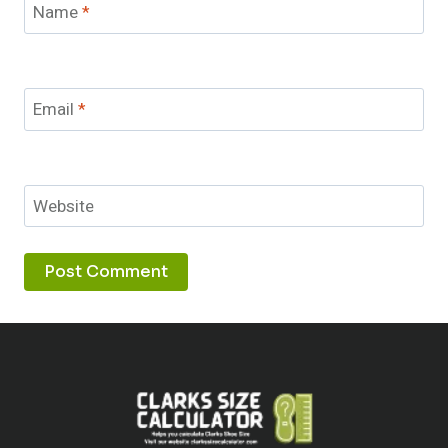
Name
*
Email
*
Website