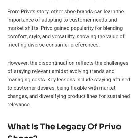
From Privo’s story, other shoe brands can learn the
importance of adapting to customer needs and
market shifts. Privo gained popularity for blending
comfort, style, and versatility, showing the value of
meeting diverse consumer preferences.
However, the discontinuation reflects the challenges
of staying relevant amidst evolving trends and
managing costs. Key lessons include staying attuned
to customer desires, being flexible with market
changes, and diversifying product lines for sustained
relevance.
What Is The Legacy Of Privo