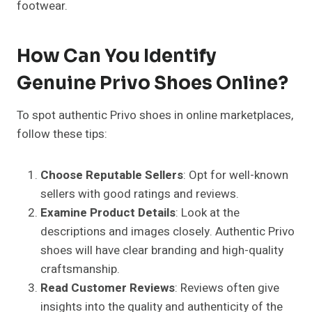
footwear.
How Can You Identify
Genuine Privo Shoes Online?
To spot authentic Privo shoes in online marketplaces,
follow these tips:
Choose Reputable Sellers
: Opt for well-known
sellers with good ratings and reviews.
Examine Product Details
: Look at the
descriptions and images closely. Authentic Privo
shoes will have clear branding and high-quality
craftsmanship.
Read Customer Reviews
: Reviews often give
insights into the quality and authenticity of the