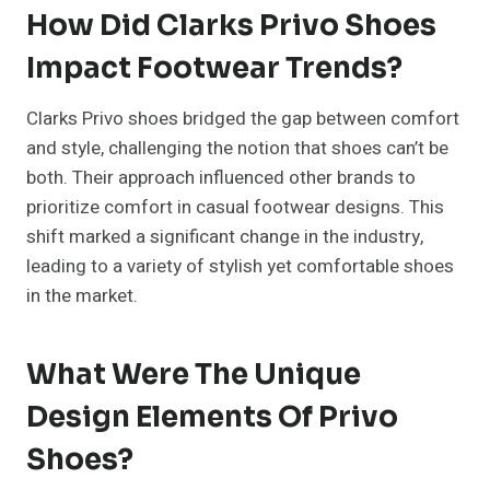
How Did Clarks Privo Shoes
Impact Footwear Trends?
Clarks Privo shoes bridged the gap between comfort
and style, challenging the notion that shoes can’t be
both. Their approach influenced other brands to
prioritize comfort in casual footwear designs. This
shift marked a significant change in the industry,
leading to a variety of stylish yet comfortable shoes
in the market.
What Were The Unique
Design Elements Of Privo
Shoes?