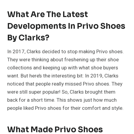
What Are The Latest
Developments In Privo Shoes
By Clarks?
In 2017, Clarks decided to stop making Privo shoes.
They were thinking about freshening up their shoe
collections and keeping up with what shoe buyers
want. But here’s the interesting bit: In 2019, Clarks
noticed that people really missed Privo shoes. They
were still super popular! So, Clarks brought them
back for a short time. This shows just how much
people liked Privo shoes for their comfort and style.
What Made Privo Shoes