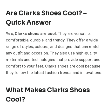
Are Clarks Shoes Cool? –
Quick Answer
Yes, Clarks shoes are cool.
They are versatile,
comfortable, durable, and trendy. They offer a wide
range of styles, colours, and designs that can match
any outfit and occasion. They also use high-quality
materials and technologies that provide support and
comfort to your feet. Clarks shoes are cool because
they follow the latest fashion trends and innovations.
What Makes Clarks Shoes
Cool?