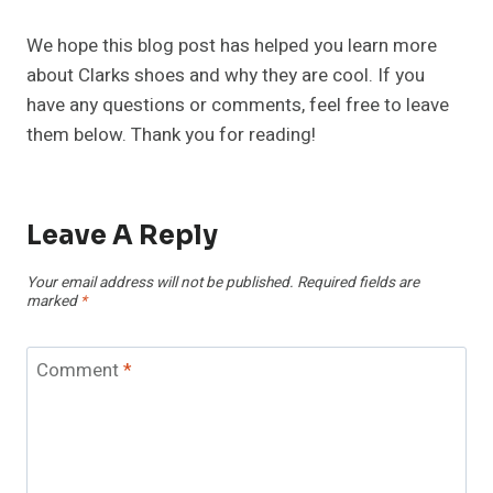
We hope this blog post has helped you learn more
about Clarks shoes and why they are cool. If you
have any questions or comments, feel free to leave
them below. Thank you for reading!
Leave A Reply
Your email address will not be published.
Required fields are
marked
*
Comment
*