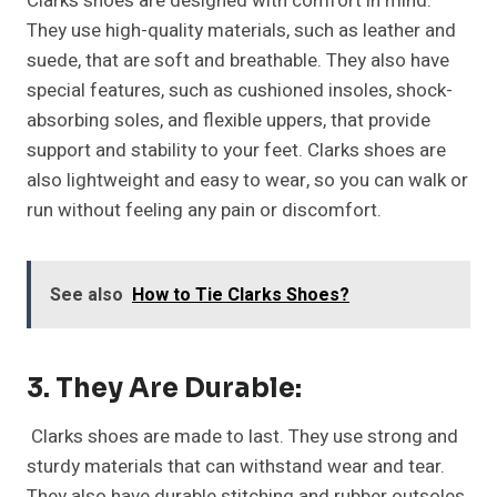
Clarks shoes are designed with comfort in mind.
They use high-quality materials, such as leather and
suede, that are soft and breathable. They also have
special features, such as cushioned insoles, shock-
absorbing soles, and flexible uppers, that provide
support and stability to your feet. Clarks shoes are
also lightweight and easy to wear, so you can walk or
run without feeling any pain or discomfort.
See also
How to Tie Clarks Shoes?
3. They Are Durable:
Clarks shoes are made to last. They use strong and
sturdy materials that can withstand wear and tear.
They also have durable stitching and rubber outsoles