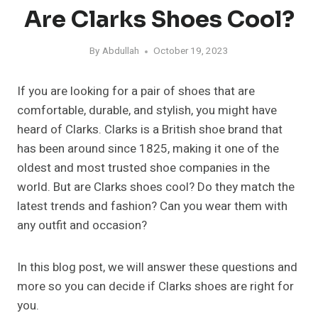
Are Clarks Shoes Cool?
By
Abdullah
October 19, 2023
If you are looking for a pair of shoes that are
comfortable, durable, and stylish, you might have
heard of Clarks. Clarks is a British shoe brand that
has been around since 1825, making it one of the
oldest and most trusted shoe companies in the
world. But are Clarks shoes cool? Do they match the
latest trends and fashion? Can you wear them with
any outfit and occasion?
In this blog post, we will answer these questions and
more so you can decide if Clarks shoes are right for
you.