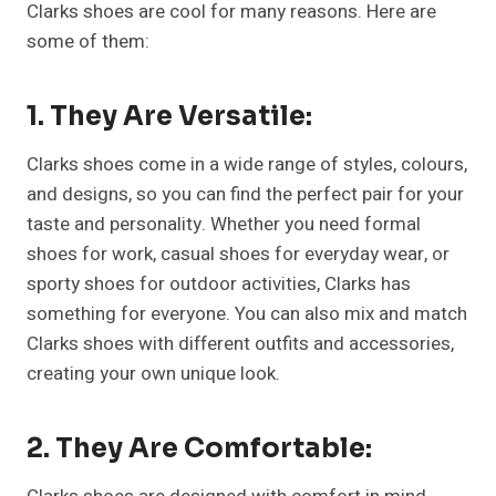
Clarks shoes are cool for many reasons. Here are
some of them:
1.
They Are Versatile:
Clarks shoes come in a wide range of styles, colours,
and designs, so you can find the perfect pair for your
taste and personality. Whether you need formal
shoes for work, casual shoes for everyday wear, or
sporty shoes for outdoor activities, Clarks has
something for everyone. You can also mix and match
Clarks shoes with different outfits and accessories,
creating your own unique look.
2.
They Are Comfortable: