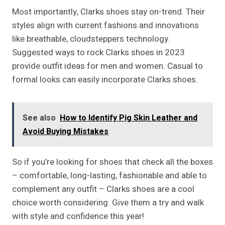
Most importantly, Clarks shoes stay on-trend. Their
styles align with current fashions and innovations
like breathable, cloudsteppers technology.
Suggested ways to rock Clarks shoes in 2023
provide outfit ideas for men and women. Casual to
formal looks can easily incorporate Clarks shoes.
See also
How to Identify Pig Skin Leather and
Avoid Buying Mistakes
So if you’re looking for shoes that check all the boxes
– comfortable, long-lasting, fashionable and able to
complement any outfit – Clarks shoes are a cool
choice worth considering. Give them a try and walk
with style and confidence this year!