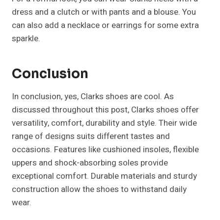
dress and a clutch or with pants and a blouse. You
can also add a necklace or earrings for some extra
sparkle.
Conclusion
In conclusion, yes, Clarks shoes are cool. As
discussed throughout this post, Clarks shoes offer
versatility, comfort, durability and style. Their wide
range of designs suits different tastes and
occasions. Features like cushioned insoles, flexible
uppers and shock-absorbing soles provide
exceptional comfort. Durable materials and sturdy
construction allow the shoes to withstand daily
wear.