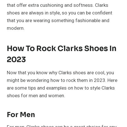
that offer extra cushioning and softness. Clarks
shoes are always in style, so you can be confident
that you are wearing something fashionable and
modern.
How To Rock Clarks Shoes In
2023
Now that you know why Clarks shoes are cool, you
might be wondering how to rock them in 2023. Here
are some tips and examples on how to style Clarks
shoes for men and women.
For Men