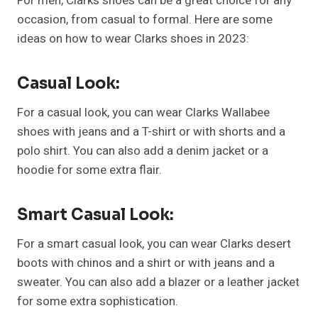
For men, Clarks shoes can be a great choice for any
occasion, from casual to formal. Here are some
ideas on how to wear Clarks shoes in 2023:
Casual Look:
For a casual look, you can wear Clarks Wallabee
shoes with jeans and a T-shirt or with shorts and a
polo shirt. You can also add a denim jacket or a
hoodie for some extra flair.
Smart Casual Look:
For a smart casual look, you can wear Clarks desert
boots with chinos and a shirt or with jeans and a
sweater. You can also add a blazer or a leather jacket
for some extra sophistication.