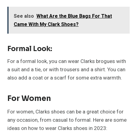
See also
What Are the Blue Bags For That
Came With My Clark Shoes?
Formal Look:
For a formal look, you can wear Clarks brogues with
a suit and a tie, or with trousers and a shirt. You can
also add a coat or a scarf for some extra warmth.
For Women
For women, Clarks shoes can be a great choice for
any occasion, from casual to formal. Here are some
ideas on how to wear Clarks shoes in 2023: