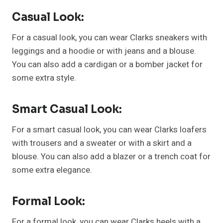
Casual Look:
For a casual look, you can wear Clarks sneakers with
leggings and a hoodie or with jeans and a blouse.
You can also add a cardigan or a bomber jacket for
some extra style.
Smart Casual Look:
For a smart casual look, you can wear Clarks loafers
with trousers and a sweater or with a skirt and a
blouse. You can also add a blazer or a trench coat for
some extra elegance.
Formal Look:
For a formal look, you can wear Clarks heels with a