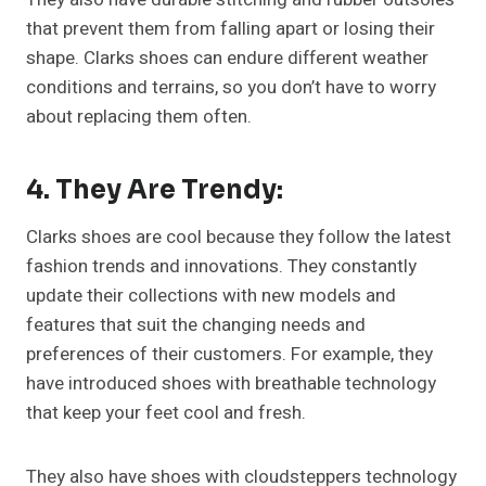
that prevent them from falling apart or losing their
shape. Clarks shoes can endure different weather
conditions and terrains, so you don’t have to worry
about replacing them often.
4. They Are Trendy:
Clarks shoes are cool because they follow the latest
fashion trends and innovations. They constantly
update their collections with new models and
features that suit the changing needs and
preferences of their customers. For example, they
have introduced shoes with breathable technology
that keep your feet cool and fresh.
They also have shoes with cloudsteppers technology