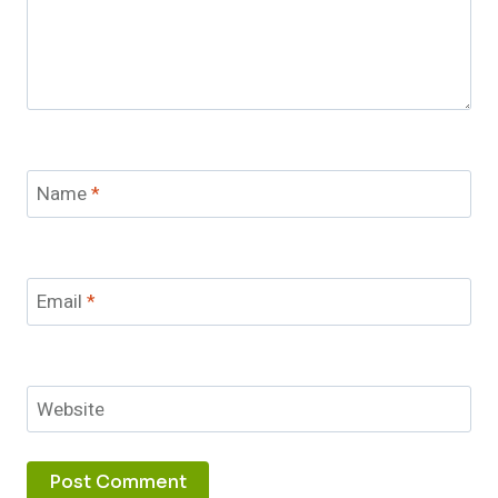
Name
*
Email
*
Website