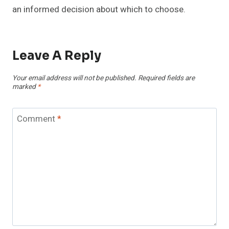
an informed decision about which to choose.
Leave A Reply
Your email address will not be published.
Required fields are
marked
*
Comment
*