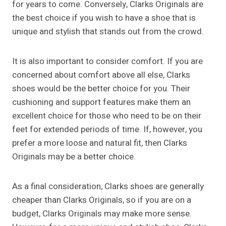
for years to come. Conversely, Clarks Originals are
the best choice if you wish to have a shoe that is
unique and stylish that stands out from the crowd.
It is also important to consider comfort. If you are
concerned about comfort above all else, Clarks
shoes would be the better choice for you. Their
cushioning and support features make them an
excellent choice for those who need to be on their
feet for extended periods of time. If, however, you
prefer a more loose and natural fit, then Clarks
Originals may be a better choice.
As a final consideration, Clarks shoes are generally
cheaper than Clarks Originals, so if you are on a
budget, Clarks Originals may make more sense.