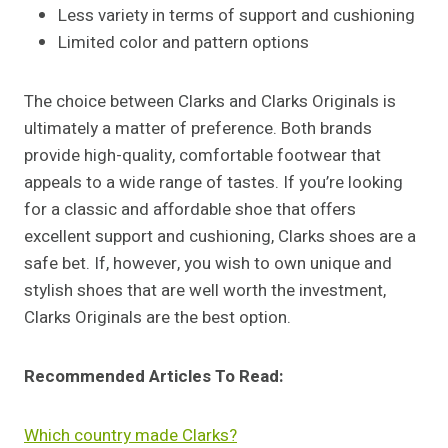
Less variety in terms of support and cushioning
Limited color and pattern options
The choice between Clarks and Clarks Originals is
ultimately a matter of preference. Both brands
provide high-quality, comfortable footwear that
appeals to a wide range of tastes. If you’re looking
for a classic and affordable shoe that offers
excellent support and cushioning, Clarks shoes are a
safe bet. If, however, you wish to own unique and
stylish shoes that are well worth the investment,
Clarks Originals are the best option.
Recommended Articles To Read:
Which country made Clarks?