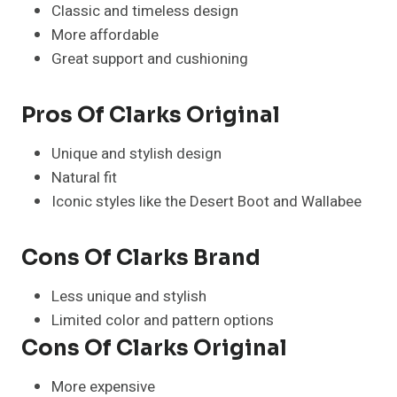
Classic and timeless design
More affordable
Great support and cushioning
Pros Of Clarks Original
Unique and stylish design
Natural fit
Iconic styles like the Desert Boot and Wallabee
Cons Of Clarks Brand
Less unique and stylish
Limited color and pattern options
Cons Of Clarks Original
More expensive