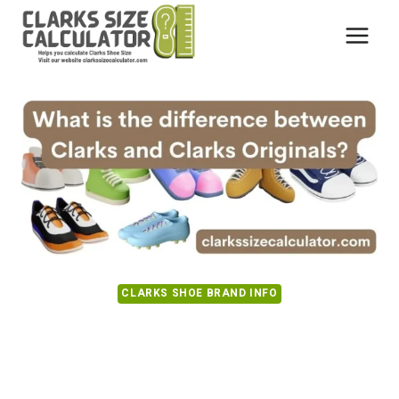
Skip
to
content
CLARKS SHOE BRAND INFO