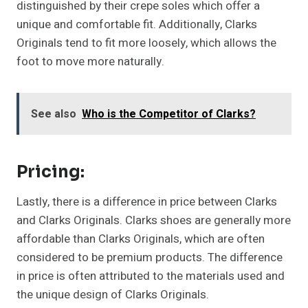
distinguished by their crepe soles which offer a
unique and comfortable fit. Additionally, Clarks
Originals tend to fit more loosely, which allows the
foot to move more naturally.
See also
Who is the Competitor of Clarks?
Pricing:
Lastly, there is a difference in price between Clarks
and Clarks Originals. Clarks shoes are generally more
affordable than Clarks Originals, which are often
considered to be premium products. The difference
in price is often attributed to the materials used and
the unique design of Clarks Originals.