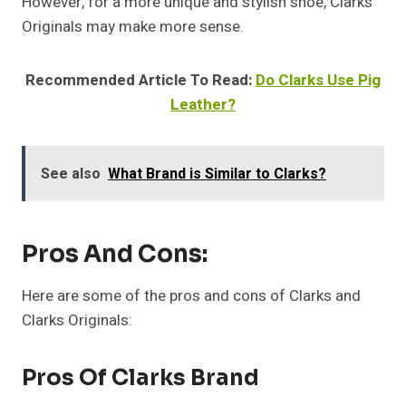
However, for a more unique and stylish shoe, Clarks
Originals may make more sense.
Recommended Article To Read:
Do Clarks Use Pig
Leather?
See also
What Brand is Similar to Clarks?
Pros And Cons:
Here are some of the pros and cons of Clarks and
Clarks Originals:
Pros Of Clarks Brand