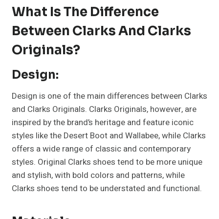
What Is The Difference
Between Clarks And Clarks
Originals?
Design:
Design is one of the main differences between Clarks
and Clarks Originals. Clarks Originals, however, are
inspired by the brand’s heritage and feature iconic
styles like the Desert Boot and Wallabee, while Clarks
offers a wide range of classic and contemporary
styles. Original Clarks shoes tend to be more unique
and stylish, with bold colors and patterns, while
Clarks shoes tend to be understated and functional.