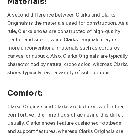
Materials:
A second difference between Clarks and Clarks
Originals is the materials used for construction. As a
rule, Clarks shoes are constructed of high-quality
leather and suede, while Clarks Originals may use
more unconventional materials such as corduroy,
canvas, or nubuck. Also, Clarks Originals are typically
characterized by natural crepe soles, whereas Clarks
shoes typically have a variety of sole options.
Comfort:
Clarks Originals and Clarks are both known for their
comfort, yet their methods of achieving this differ.
Usually, Clarks shoes feature cushioned footbeds
and support features, whereas Clarks Originals are