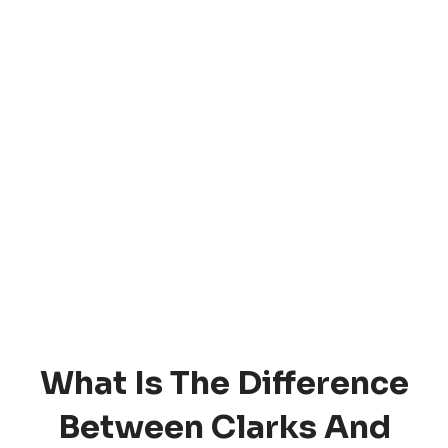
What Is The Difference
Between Clarks And