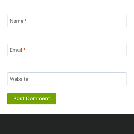
Name
*
Email
*
Website