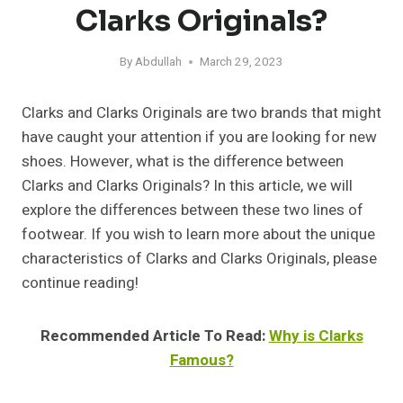
Clarks Originals?
By
Abdullah
March 29, 2023
Clarks and Clarks Originals are two brands that might
have caught your attention if you are looking for new
shoes. However, what is the difference between
Clarks and Clarks Originals? In this article, we will
explore the differences between these two lines of
footwear. If you wish to learn more about the unique
characteristics of Clarks and Clarks Originals, please
continue reading!
Recommended Article To Read:
Why is Clarks
Famous?