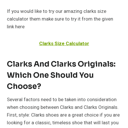
If you would like to try our amazing clarks size
calculator them make sure to try it from the given
link here
Clarks Size Calculator
Clarks And Clarks Originals:
Which One Should You
Choose?
Several factors need to be taken into consideration
when choosing between Clarks and Clarks Originals.
First, style: Clarks shoes are a great choice if you are
looking for a classic, timeless shoe that will last you