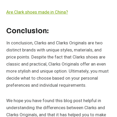
Are Clark shoes made in China?
Conclusion:
In conclusion, Clarks and Clarks Originals are two
distinct brands with unique styles, materials, and
price points. Despite the fact that Clarks shoes are
classic and practical, Clarks Originals offer an even
more stylish and unique option. Ultimately, you must
decide what to choose based on your personal
preferences and individual requirements.
We hope you have found this blog post helpful in
understanding the differences between Clarks and
Clarks Originals, and that it has helped you to make