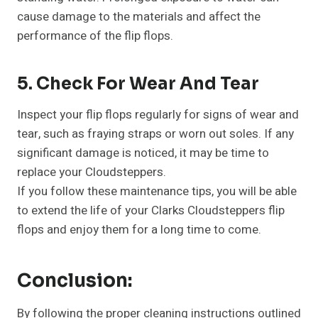
cause damage to the materials and affect the
performance of the flip flops.
5. Check For Wear And Tear
Inspect your flip flops regularly for signs of wear and
tear, such as fraying straps or worn out soles. If any
significant damage is noticed, it may be time to
replace your Cloudsteppers.
If you follow these maintenance tips, you will be able
to extend the life of your Clarks Cloudsteppers flip
flops and enjoy them for a long time to come.
Conclusion:
By following the proper cleaning instructions outlined