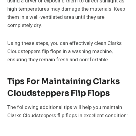
using a dryer or exposing them to direct sunlight as
high temperatures may damage the materials. Keep
them in a well-ventilated area until they are
completely dry.
Using these steps, you can effectively clean Clarks
Cloudsteppers flip flops in a washing machine,
ensuring they remain fresh and comfortable.
Tips For Maintaining Clarks
Cloudsteppers Flip Flops
The following additional tips will help you maintain
Clarks Cloudsteppers flip flops in excellent condition: