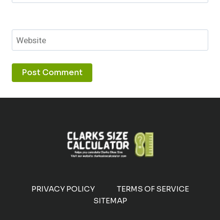
Website
PRIVACY POLICY
TERMS OF SERVICE
SITEMAP