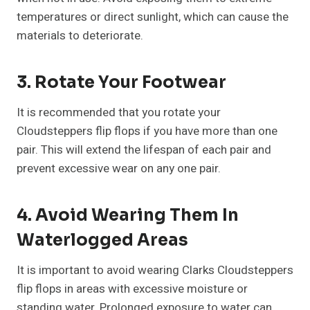
temperatures or direct sunlight, which can cause the
materials to deteriorate.
3. Rotate Your Footwear
It is recommended that you rotate your
Cloudsteppers flip flops if you have more than one
pair. This will extend the lifespan of each pair and
prevent excessive wear on any one pair.
4. Avoid Wearing Them In
Waterlogged Areas
It is important to avoid wearing Clarks Cloudsteppers
flip flops in areas with excessive moisture or
standing water. Prolonged exposure to water can