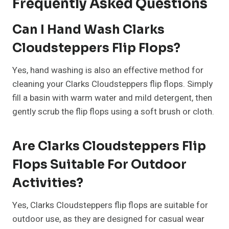
Frequently Asked Questions
Can I Hand Wash Clarks
Cloudsteppers Flip Flops?
Yes, hand washing is also an effective method for
cleaning your Clarks Cloudsteppers flip flops. Simply
fill a basin with warm water and mild detergent, then
gently scrub the flip flops using a soft brush or cloth.
Are Clarks Cloudsteppers Flip
Flops Suitable For Outdoor
Activities?
Yes, Clarks Cloudsteppers flip flops are suitable for
outdoor use, as they are designed for casual wear