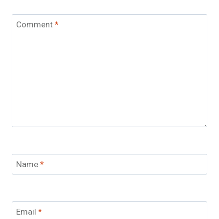
Comment
*
Name
*
Email
*