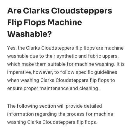
Are Clarks Cloudsteppers
Flip Flops Machine
Washable?
Yes, the Clarks Cloudsteppers flip flops are machine
washable due to their synthetic and fabric uppers,
which make them suitable for machine washing. It is
imperative, however, to follow specific guidelines
when washing Clarks Cloudsteppers flip flops to
ensure proper maintenance and cleaning.
The following section will provide detailed
information regarding the process for machine
washing Clarks Cloudsteppers flip flops.