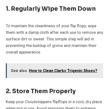
1. Regularly Wipe Them Down
To maintain the cleanliness of your flip flops, wipe
them with a damp cloth after each use to remove any
surface dirt or sweat. This simple step will aid in
preventing the buildup of grime and maintain their
overall appearance.
See also
How to Clean Clarks Trigenic Shoes?
2. Store Them Properly
Keep your Cloudsteppers flipflops in a cool, dry place
when not in use. Avoid exposing them to extreme