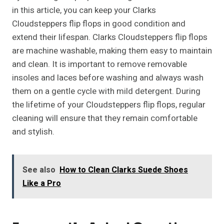
in this article, you can keep your Clarks
Cloudsteppers flip flops in good condition and
extend their lifespan. Clarks Cloudsteppers flip flops
are machine washable, making them easy to maintain
and clean. It is important to remove removable
insoles and laces before washing and always wash
them on a gentle cycle with mild detergent. During
the lifetime of your Cloudsteppers flip flops, regular
cleaning will ensure that they remain comfortable
and stylish.
See also
How to Clean Clarks Suede Shoes
Like a Pro