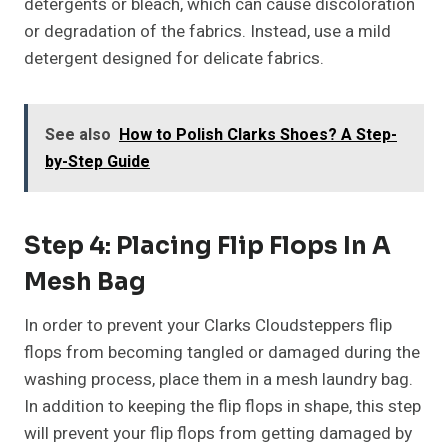
detergents or bleach, which can cause discoloration
or degradation of the fabrics. Instead, use a mild
detergent designed for delicate fabrics.
See also
How to Polish Clarks Shoes? A Step-
by-Step Guide
Step 4: Placing Flip Flops In A
Mesh Bag
In order to prevent your Clarks Cloudsteppers flip
flops from becoming tangled or damaged during the
washing process, place them in a mesh laundry bag.
In addition to keeping the flip flops in shape, this step
will prevent your flip flops from getting damaged by