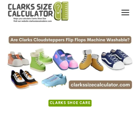
Skip
to
content
CLARKS SHOE CARE