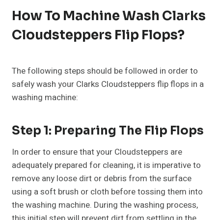
How To Machine Wash Clarks
Cloudsteppers Flip Flops?
The following steps should be followed in order to
safely wash your Clarks Cloudsteppers flip flops in a
washing machine:
Step 1: Preparing The Flip Flops
In order to ensure that your Cloudsteppers are
adequately prepared for cleaning, it is imperative to
remove any loose dirt or debris from the surface
using a soft brush or cloth before tossing them into
the washing machine. During the washing process,
this initial step will prevent dirt from settling in the