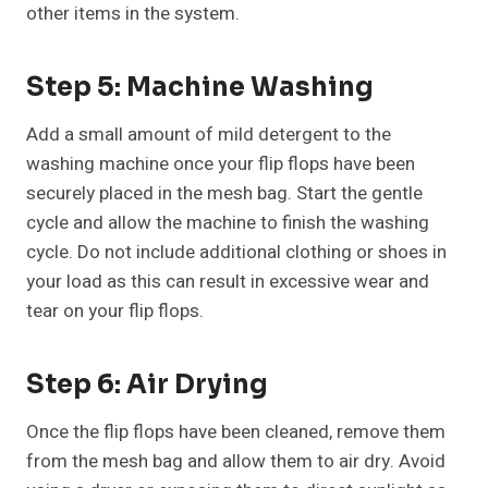
other items in the system.
Step 5: Machine Washing
Add a small amount of mild detergent to the
washing machine once your flip flops have been
securely placed in the mesh bag. Start the gentle
cycle and allow the machine to finish the washing
cycle. Do not include additional clothing or shoes in
your load as this can result in excessive wear and
tear on your flip flops.
Step 6: Air Drying
Once the flip flops have been cleaned, remove them
from the mesh bag and allow them to air dry. Avoid