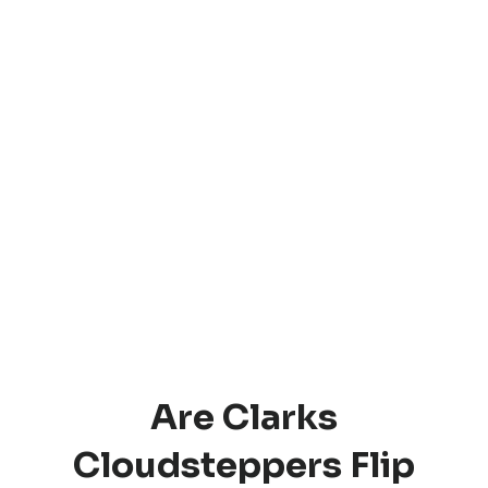
Are Clarks
Cloudsteppers Flip