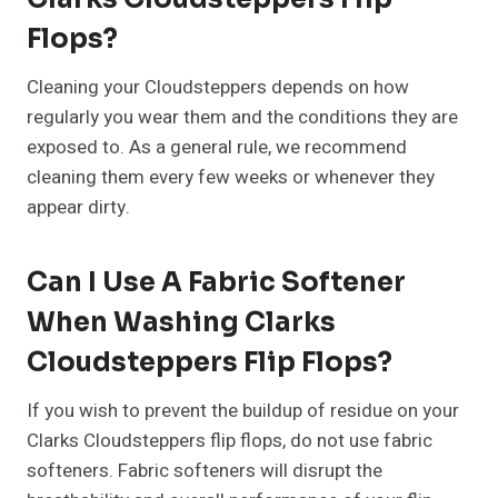
Flops?
Cleaning your Cloudsteppers depends on how
regularly you wear them and the conditions they are
exposed to. As a general rule, we recommend
cleaning them every few weeks or whenever they
appear dirty.
Can I Use A Fabric Softener
When Washing Clarks
Cloudsteppers Flip Flops?
If you wish to prevent the buildup of residue on your
Clarks Cloudsteppers flip flops, do not use fabric
softeners. Fabric softeners will disrupt the