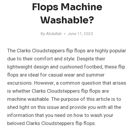
Flops Machine
Washable?
By
Abdullah
June 11, 2023
The Clarks Cloudsteppers flip flops are highly popular
due to their comfort and style. Despite their
lightweight design and cushioned footbed, these flip
flops are ideal for casual wear and summer
excursions. However, a common question that arises
is whether Clarks Cloudsteppers flip flops are
machine washable. The purpose of this article is to
shed light on this issue and provide you with all the
information that you need on how to wash your
beloved Clarks Cloudsteppers flip flops.