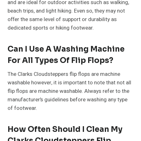
and are ideal for outdoor activities such as walking,
beach trips, and light hiking. Even so, they may not
offer the same level of support or durability as
dedicated sports or hiking footwear.
Can I Use A Washing Machine
For All Types Of Flip Flops?
The Clarks Cloudsteppers flip flops are machine
washable however, it is important to note that not all
flip flops are machine washable. Always refer to the
manufacturer’s guidelines before washing any type
of footwear.
How Often Should I Clean My
Clarks Cloudsteppers Flip