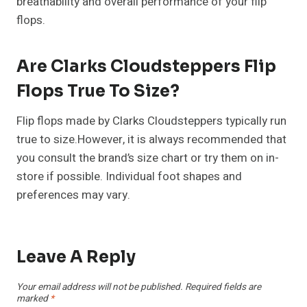
breathability and overall performance of your flip
flops.
Are Clarks Cloudsteppers Flip
Flops True To Size?
Flip flops made by Clarks Cloudsteppers typically run
true to size.However, it is always recommended that
you consult the brand’s size chart or try them on in-
store if possible. Individual foot shapes and
preferences may vary.
Leave A Reply
Your email address will not be published.
Required fields are
marked
*