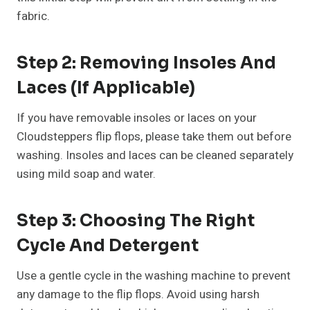
fabric.
Step 2: Removing Insoles And
Laces (If Applicable)
If you have removable insoles or laces on your
Cloudsteppers flip flops, please take them out before
washing. Insoles and laces can be cleaned separately
using mild soap and water.
Step 3: Choosing The Right
Cycle And Detergent
Use a gentle cycle in the washing machine to prevent
any damage to the flip flops. Avoid using harsh