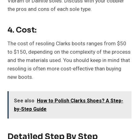
Vibram or Dainite soles. Discuss with your cobbler
the pros and cons of each sole type.
4. Cost:
The cost of resoling Clarks boots ranges from $50
to $150, depending on the complexity of the process
and the materials used. You should keep in mind that
resoling is often more cost-effective than buying
new boots.
See also
How to Polish Clarks Shoes? A Step-
by-Step Guide
Detailed Step By Step