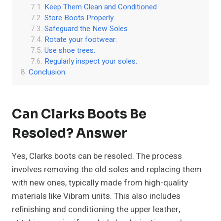
Keep Them Clean and Conditioned
Store Boots Properly
Safeguard the New Soles
Rotate your footwear:
Use shoe trees:
Regularly inspect your soles:
Conclusion:
Can Clarks Boots Be
Resoled? Answer
Yes, Clarks boots can be resoled. The process
involves removing the old soles and replacing them
with new ones, typically made from high-quality
materials like Vibram units. This also includes
refinishing and conditioning the upper leather,