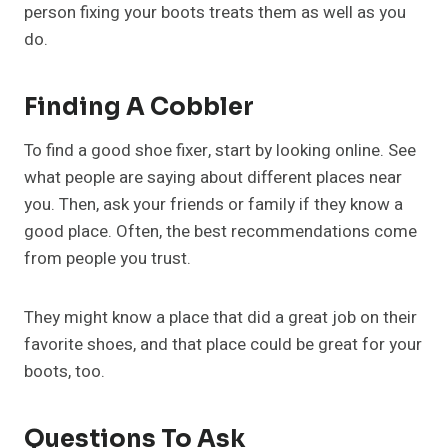
person fixing your boots treats them as well as you
do.
Finding A Cobbler
To find a good shoe fixer, start by looking online. See
what people are saying about different places near
you. Then, ask your friends or family if they know a
good place. Often, the best recommendations come
from people you trust.
They might know a place that did a great job on their
favorite shoes, and that place could be great for your
boots, too.
Questions To Ask