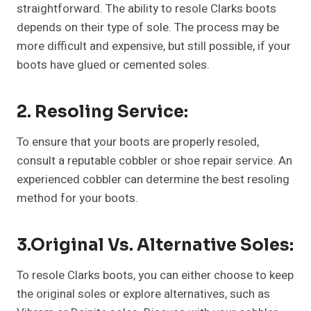
straightforward. The ability to resole Clarks boots
depends on their type of sole. The process may be
more difficult and expensive, but still possible, if your
boots have glued or cemented soles.
2. Resoling Service:
To ensure that your boots are properly resoled,
consult a reputable cobbler or shoe repair service. An
experienced cobbler can determine the best resoling
method for your boots.
3.Original Vs. Alternative Soles:
To resole Clarks boots, you can either choose to keep
the original soles or explore alternatives, such as