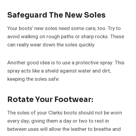
Safeguard The New Soles
Your boots’ new soles need some care, too. Try to
avoid walking on rough paths or sharp rocks. These
can really wear down the soles quickly.
Another good idea is to use a protective spray. This
spray acts like a shield against water and dirt,
keeping the soles safe.
Rotate Your Footwear:
The soles of your Clarks boots should not be worn
every day; giving them a day or two to rest in
between uses will allow the leather to breathe and