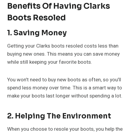
Benefits Of Having Clarks
Boots Resoled
1. Saving Money
Getting your Clarks boots resoled costs less than
buying new ones. This means you can save money
while still keeping your favorite boots.
You won’t need to buy new boots as often, so you’ll
spend less money over time. This is a smart way to
make your boots last longer without spending a lot.
2. Helping The Environment
When you choose to resole your boots, you help the