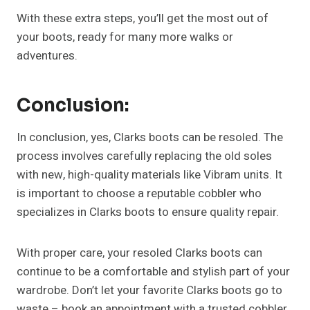
With these extra steps, you’ll get the most out of
your boots, ready for many more walks or
adventures.
Conclusion:
In conclusion, yes, Clarks boots can be resoled. The
process involves carefully replacing the old soles
with new, high-quality materials like Vibram units. It
is important to choose a reputable cobbler who
specializes in Clarks boots to ensure quality repair.
With proper care, your resoled Clarks boots can
continue to be a comfortable and stylish part of your
wardrobe. Don’t let your favorite Clarks boots go to
waste – book an appointment with a trusted cobbler