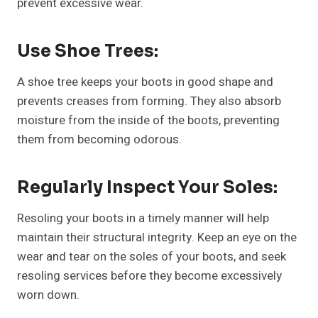
prevent excessive wear.
Use Shoe Trees:
A shoe tree keeps your boots in good shape and
prevents creases from forming. They also absorb
moisture from the inside of the boots, preventing
them from becoming odorous.
Regularly Inspect Your Soles:
Resoling your boots in a timely manner will help
maintain their structural integrity. Keep an eye on the
wear and tear on the soles of your boots, and seek
resoling services before they become excessively
worn down.