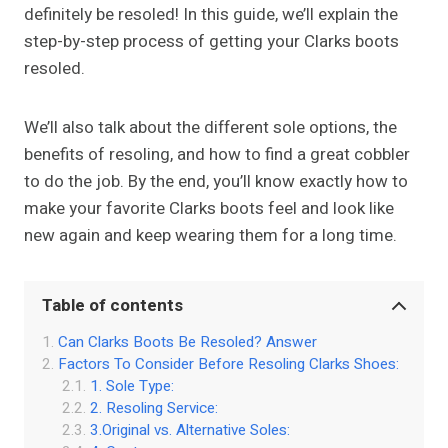
definitely be resoled! In this guide, we’ll explain the
step-by-step process of getting your Clarks boots
resoled.
We’ll also talk about the different sole options, the
benefits of resoling, and how to find a great cobbler
to do the job. By the end, you’ll know exactly how to
make your favorite Clarks boots feel and look like
new again and keep wearing them for a long time.
Table of contents
Can Clarks Boots Be Resoled? Answer
Factors To Consider Before Resoling Clarks Shoes:
1. Sole Type:
2. Resoling Service:
3.Original vs. Alternative Soles: