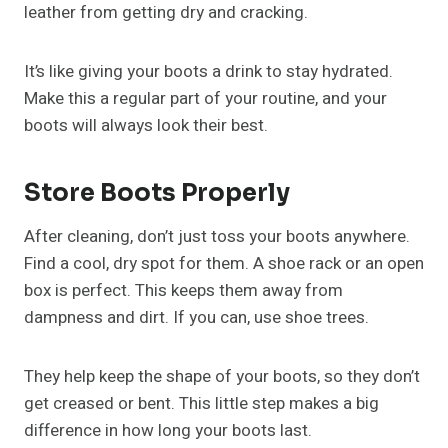
leather from getting dry and cracking.
It’s like giving your boots a drink to stay hydrated.
Make this a regular part of your routine, and your
boots will always look their best.
Store Boots Properly
After cleaning, don’t just toss your boots anywhere.
Find a cool, dry spot for them. A shoe rack or an open
box is perfect. This keeps them away from
dampness and dirt. If you can, use shoe trees.
They help keep the shape of your boots, so they don’t
get creased or bent. This little step makes a big
difference in how long your boots last.