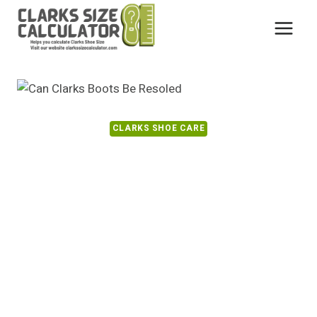
Skip
to
content
CLARKS SHOE CARE