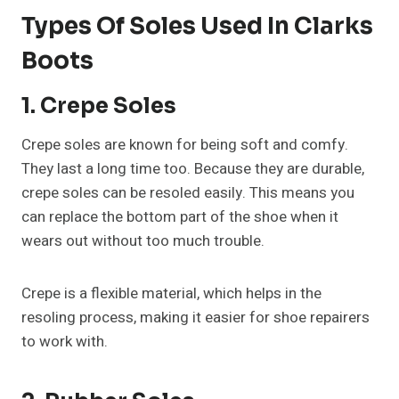
Types Of Soles Used In Clarks
Boots
1. Crepe Soles
Crepe soles are known for being soft and comfy.
They last a long time too. Because they are durable,
crepe soles can be resoled easily. This means you
can replace the bottom part of the shoe when it
wears out without too much trouble.
Crepe is a flexible material, which helps in the
resoling process, making it easier for shoe repairers
to work with.