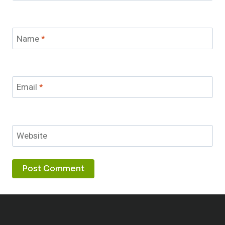
Name
*
Email
*
Website