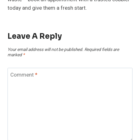
today and give them a fresh start.
Leave A Reply
Your email address will not be published.
Required fields are
marked
*
Comment
*