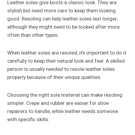
Leather soles give boots a classic look. They are
stylish but need more care to keep them looking
good. Resoling can help leather soles last longer,
although they might need to be looked after more
often than other types.
When leather soles are resoled, it’s important to do it
carefully to keep their natural look and feel. A skilled
person is usually needed to resole leather soles
properly because of their unique qualities.
Choosing the right sole material can make resoling
simpler. Crepe and rubber are easier for shoe
repairers to handle, while leather needs someone
with specific skills.