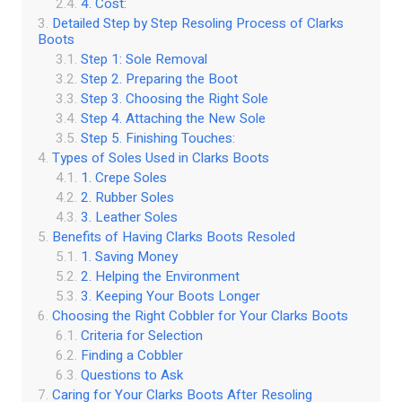
4. Cost:
Detailed Step by Step Resoling Process of Clarks
Boots
Step 1: Sole Removal
Step 2. Preparing the Boot
Step 3. Choosing the Right Sole
Step 4. Attaching the New Sole
Step 5. Finishing Touches:
Types of Soles Used in Clarks Boots
1. Crepe Soles
2. Rubber Soles
3. Leather Soles
Benefits of Having Clarks Boots Resoled
1. Saving Money
2. Helping the Environment
3. Keeping Your Boots Longer
Choosing the Right Cobbler for Your Clarks Boots
Criteria for Selection
Finding a Cobbler
Questions to Ask
Caring for Your Clarks Boots After Resoling