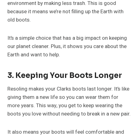
environment by making less trash. This is good
because it means we’re not filling up the Earth with
old boots.
It’s a simple choice that has a big impact on keeping
our planet cleaner. Plus, it shows you care about the
Earth and want to help.
3. Keeping Your Boots Longer
Resoling makes your Clarks boots last longer. It’s like
giving them a new life so you can wear them for
more years. This way, you get to keep wearing the
boots you love without needing to break in a new pair.
It also means your boots will feel comfortable and