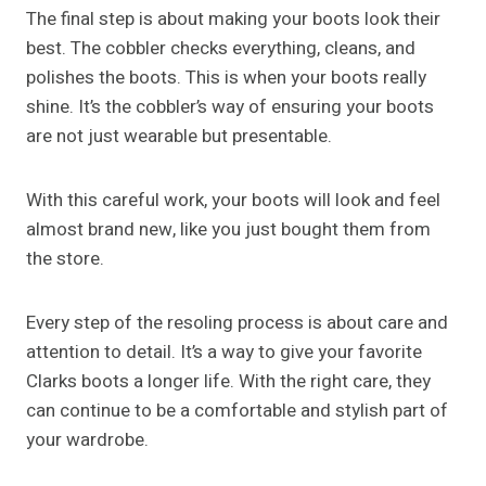
The final step is about making your boots look their
best. The cobbler checks everything, cleans, and
polishes the boots. This is when your boots really
shine. It’s the cobbler’s way of ensuring your boots
are not just wearable but presentable.
With this careful work, your boots will look and feel
almost brand new, like you just bought them from
the store.
Every step of the resoling process is about care and
attention to detail. It’s a way to give your favorite
Clarks boots a longer life. With the right care, they
can continue to be a comfortable and stylish part of
your wardrobe.