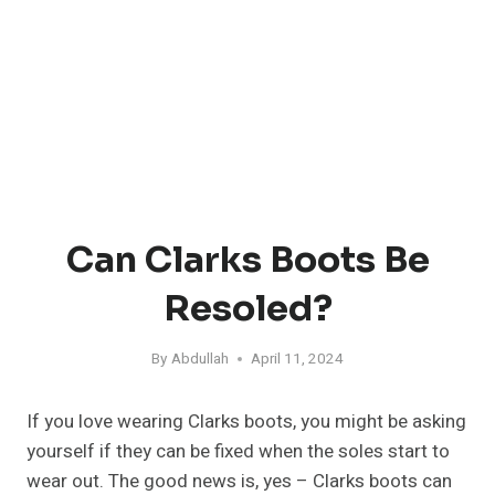
Can Clarks Boots Be
Resoled?
By
Abdullah
April 11, 2024
If you love wearing Clarks boots, you might be asking
yourself if they can be fixed when the soles start to
wear out. The good news is, yes – Clarks boots can