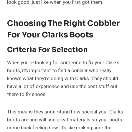
look good, just like when you first got them.
Choosing The Right Cobbler
For Your Clarks Boots
Criteria For Selection
When you’re looking for someone to fix your Clarks
boots, it’s important to find a cobbler who really
knows what they’re doing with Clarks. They should
have a lot of experience and use the best stuff out
there to fix shoes.
This means they understand how special your Clarks
boots are and will use great materials so your boots
come back feeling new. It’s like making sure the