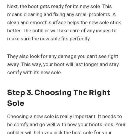
Next, the boot gets ready for its new sole. This
means cleaning and fixing any small problems. A
clean and smooth surface helps the new sole stick
better. The cobbler will take care of any issues to
make sure the new sole fits perfectly.
They also look for any damage you can’t see right
away. This way, your boot will last longer and stay
comfy with its new sole.
Step 3. Choosing The Right
Sole
Choosing a new sole is really important. It needs to
be comfy and go well with how your boots look. Your
cobbler will help you pick the best sole for your