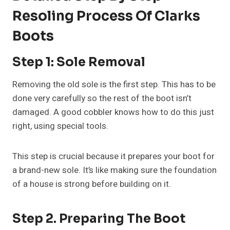
Resoling Process Of Clarks
Boots
Step 1: Sole Removal
Removing the old sole is the first step. This has to be
done very carefully so the rest of the boot isn’t
damaged. A good cobbler knows how to do this just
right, using special tools.
This step is crucial because it prepares your boot for
a brand-new sole. It’s like making sure the foundation
of a house is strong before building on it.
Step 2. Preparing The Boot