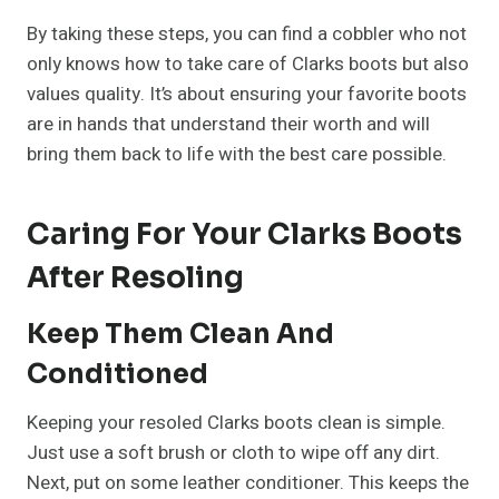
By taking these steps, you can find a cobbler who not
only knows how to take care of Clarks boots but also
values quality. It’s about ensuring your favorite boots
are in hands that understand their worth and will
bring them back to life with the best care possible.
Caring For Your Clarks Boots
After Resoling
Keep Them Clean And
Conditioned
Keeping your resoled Clarks boots clean is simple.
Just use a soft brush or cloth to wipe off any dirt.
Next, put on some leather conditioner. This keeps the