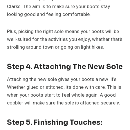
Clarks. The aim is to make sure your boots stay
looking good and feeling comfortable.
Plus, picking the right sole means your boots will be
well-suited for the activities you enjoy, whether that’s
strolling around town or going on light hikes.
Step 4. Attaching The New Sole
Attaching the new sole gives your boots a new life.
Whether glued or stitched, it’s done with care. This is
when your boots start to feel whole again. A good
cobbler will make sure the sole is attached securely.
Step 5. Finishing Touches: