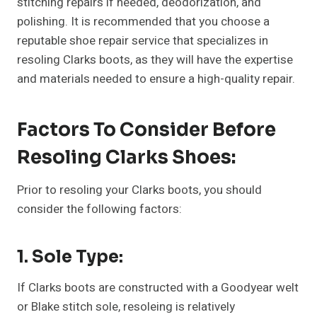
stitching repairs if needed, deodorization, and
polishing. It is recommended that you choose a
reputable shoe repair service that specializes in
resoling Clarks boots, as they will have the expertise
and materials needed to ensure a high-quality repair.
Factors To Consider Before
Resoling Clarks Shoes:
Prior to resoling your Clarks boots, you should
consider the following factors:
1. Sole Type:
If Clarks boots are constructed with a Goodyear welt
or Blake stitch sole, resoleing is relatively