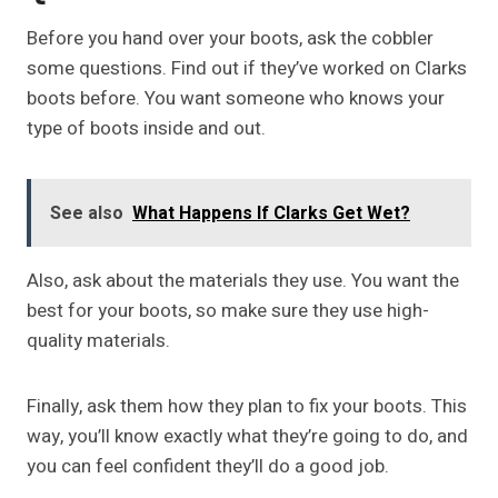
Before you hand over your boots, ask the cobbler
some questions. Find out if they’ve worked on Clarks
boots before. You want someone who knows your
type of boots inside and out.
See also
What Happens If Clarks Get Wet?
Also, ask about the materials they use. You want the
best for your boots, so make sure they use high-
quality materials.
Finally, ask them how they plan to fix your boots. This
way, you’ll know exactly what they’re going to do, and
you can feel confident they’ll do a good job.