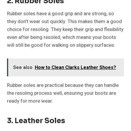
2. Rubber Soles
Rubber soles have a good grip and are strong, so
they don’t wear out quickly. This makes them a good
choice for resoling. They keep their grip and flexibility
even after being resoled, which means your boots
will still be good for walking on slippery surfaces.
See also
How to Clean Clarks Leather Shoes?
Rubber soles are practical because they can handle
the resoling process well, ensuring your boots are
ready for more wear.
3. Leather Soles